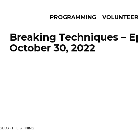
PROGRAMMING
VOLUNTEE
Breaking Techniques – E
October 30, 2022
AMS
EPISODES
NEWS
GELO • THE SHINING