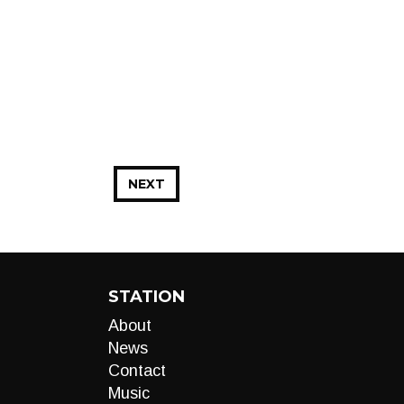
NEXT
STATION
About
News
Contact
Music