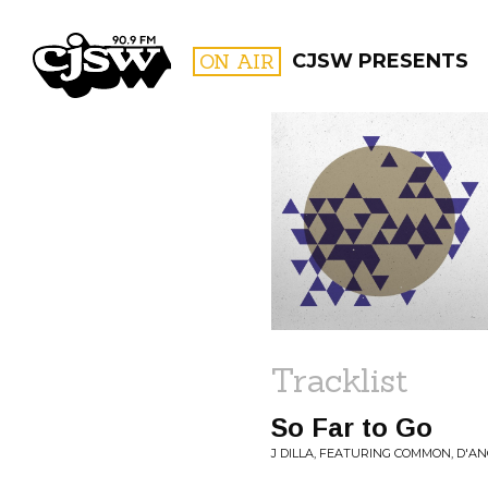
CJSW
ON AIR
CJSW PRESENTS
FILTER BY:
PROGR
Tracklist
So Far to Go
J DILLA, FEATURING COMMON, D'AN