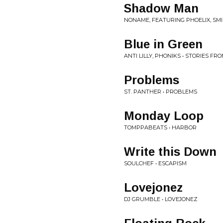
Shadow Man
NONAME, FEATURING PHOELIX, SMI
Blue in Green
ANTI LILLY, PHONIKS • STORIES F
Problems
ST. PANTHER • PROBLEMS
Monday Loop
TOMPPABEATS • HARBOR
Write this Down
SOULCHEF • ESCAPISM
Lovejonez
DJ GRUMBLE • LOVEJONEZ