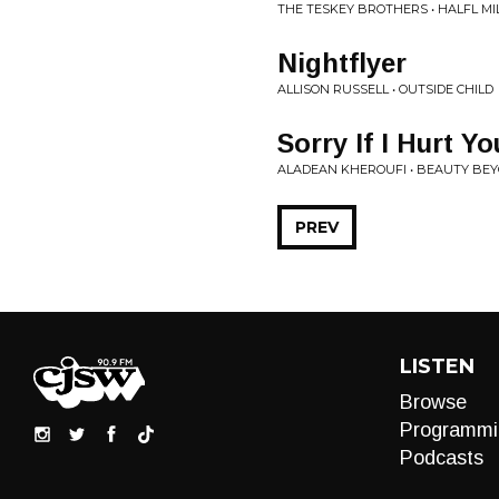
THE TESKEY BROTHERS • HALFL M
Nightflyer
ALLISON RUSSELL • OUTSIDE CHILD
Sorry If I Hurt Yo
ALADEAN KHEROUFI • BEAUTY BEY
PREV
LISTEN
Browse
Programmi
Podcasts