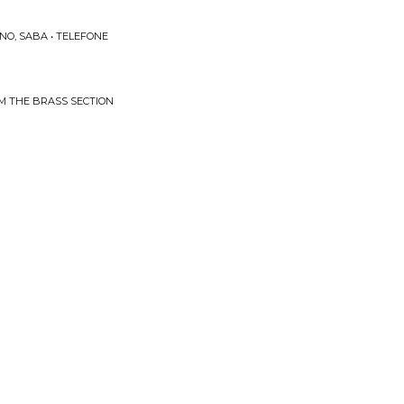
NO, SABA • TELEFONE
ROM THE BRASS SECTION