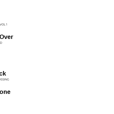
VOL 1
 Over
ND
ck
OSSING
lone