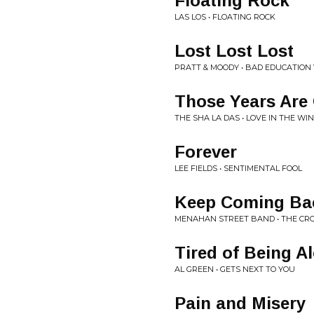
Floating Rock
LAS LOS • FLOATING ROCK
Lost Lost Lost
PRATT & MOODY • BAD EDUCATION 
Those Years Are
THE SHA LA DAS • LOVE IN THE WI
Forever
LEE FIELDS • SENTIMENTAL FOOL
Keep Coming Ba
MENAHAN STREET BAND • THE CR
Tired of Being A
AL GREEN • GETS NEXT TO YOU
Pain and Misery