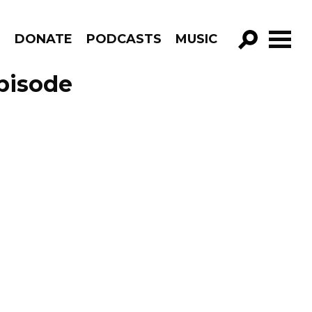
R
DONATE
PODCASTS
MUSIC
GO!
pisode