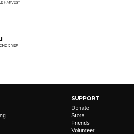
ILE HARVEST
u
OND GRIEF
SUPPORT
Donate
ng
Store
Friends
Volunteer