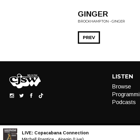
GINGER
BROCKHAMPTON • GINGER
PREV
LISTEN
Browse
Programmi
Podcasts
LIVE:
Copacabana Connection
Audio
Mitchell Prentice - Airegin (Live)