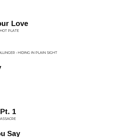
ur Love
 HOT PLATE
LINGER • HIDING IN PLAIN SIGHT
y
Pt. 1
 MASSACRE
ou Say