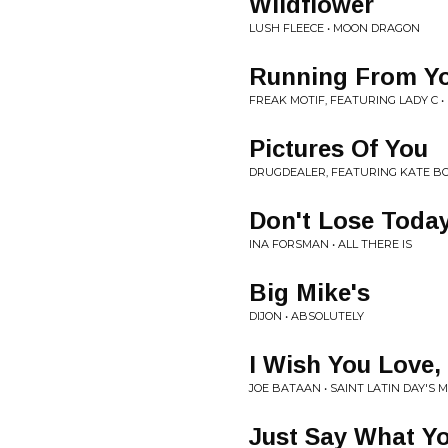
Wildflower
LUSH FLEECE • MOON DRAGON
Running From Yo
FREAK MOTIF, FEATURING LADY C •
Pictures Of You
DRUGDEALER, FEATURING KATE BOL
Don't Lose Toda
INA FORSMAN • ALL THERE IS
Big Mike's
DIJON • ABSOLUTELY
I Wish You Love, 
JOE BATAAN • SAINT LATIN DAY'S
Just Say What Y