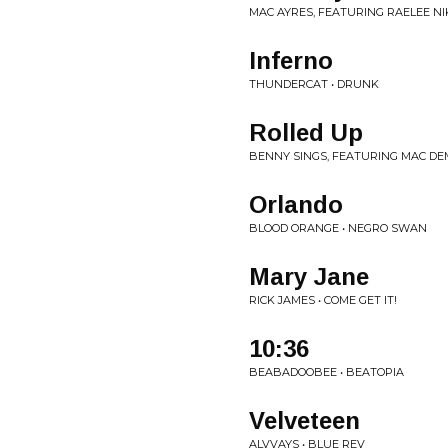
MAC AYRES, FEATURING RAELEE NIK
Inferno
THUNDERCAT • DRUNK
Rolled Up
BENNY SINGS, FEATURING MAC DE
Orlando
BLOOD ORANGE • NEGRO SWAN
Mary Jane
RICK JAMES • COME GET IT!
10:36
BEABADOOBEE • BEATOPIA
Velveteen
ALVVAYS • BLUE REV