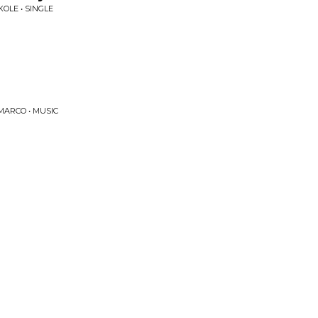
OLE • SINGLE
MARCO • MUSIC