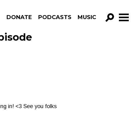
R
DONATE
PODCASTS
MUSIC
GO!
pisode
ing in! <3 See you folks