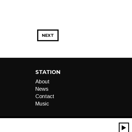
NEXT
STATION
About
News
Contact
Music
00:00