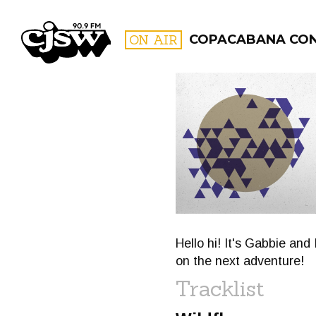
CJSW
ON AIR
COPACABANA CO
FILTER BY:
PROGR
Hello hi! It's Gabbie and
on the next adventure!
Tracklist