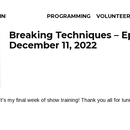
NNECTION
PROGRAMMING
VOLUNTEE
Breaking Techniques – E
December 11, 2022
AMS
EPISODES
NEWS
 It's my final week of show training! Thank you all for tun