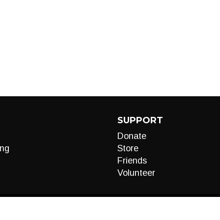
SUPPORT
Donate
ng
Store
Friends
Volunteer