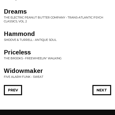
Dreams
THE ELECTRIC PEANUT BUTTER COMPANY • TRANS-ATLANTIC PSYCH
CLASSICS, VOL. 2
Hammond
SMOOVE & TURRELL • ANTIQUE SOUL
Priceless
THE BROOKS • FREEWHEELIN' WALKING
Widowmaker
FIVE ALARM FUNK • SWEAT
PREV
NEXT