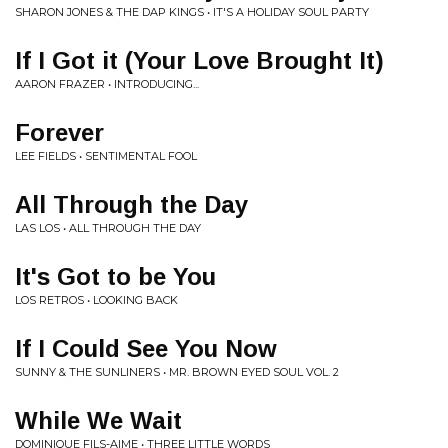
SHARON JONES & THE DAP KINGS • IT'S A HOLIDAY SOUL PARTY
If I Got it (Your Love Brought It)
AARON FRAZER • INTRODUCING...
Forever
LEE FIELDS • SENTIMENTAL FOOL
All Through the Day
LAS LOS • ALL THROUGH THE DAY
It's Got to be You
LOS RETROS • LOOKING BACK
If I Could See You Now
SUNNY & THE SUNLINERS • MR. BROWN EYED SOUL VOL. 2
While We Wait
DOMINIQUE FILS-AIME • THREE LITTLE WORDS