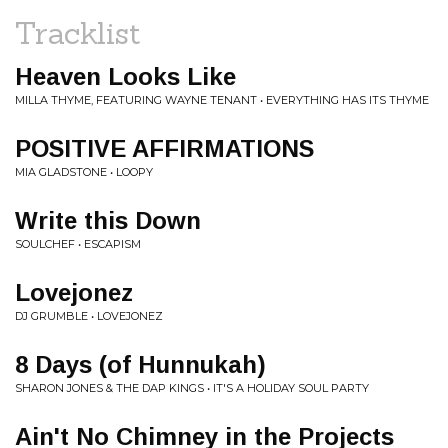
Tracklist
Heaven Looks Like
MILLA THYME, FEATURING WAYNE TENANT • EVERYTHING HAS ITS THYME
POSITIVE AFFIRMATIONS
MIA GLADSTONE • LOOPY
Write this Down
SOULCHEF • ESCAPISM
Lovejonez
DJ GRUMBLE • LOVEJONEZ
8 Days (of Hunnukah)
SHARON JONES & THE DAP KINGS • IT'S A HOLIDAY SOUL PARTY
Ain't No Chimney in the Projects