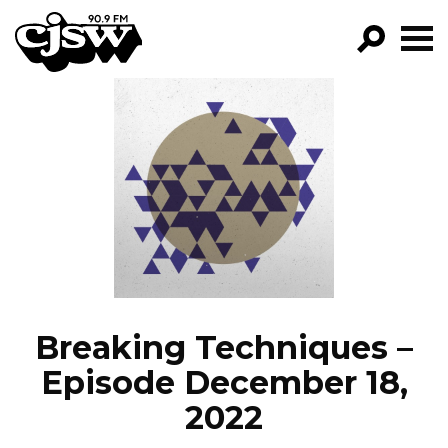
CJSW
GO!
FILTER BY:
PROGRAMS
EPISODES
NEWS
Breaking Techniques –
Episode December 18,
2022