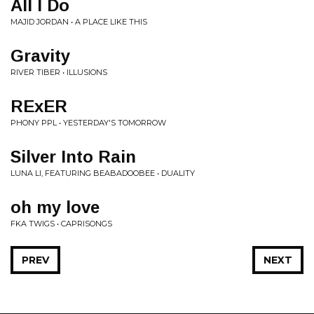
All I Do
MAJID JORDAN • A PLACE LIKE THIS
Gravity
RIVER TIBER • ILLUSIONS
RExER
PHONY PPL • YESTERDAY'S TOMORROW
Silver Into Rain
LUNA LI, FEATURING BEABADOOBEE • DUALITY
oh my love
FKA TWIGS • CAPRISONGS
PREV
NEXT