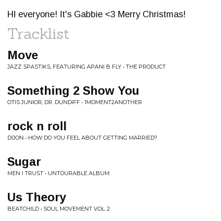
HI everyone! It's Gabbie <3 Merry Christmas!
Tracklist
Move
JAZZ SPASTIKS, FEATURING APANI B FLY • THE PRODUCT
Something 2 Show You
OTIS JUNIOR, DR. DUNDIFF • 1MOMENT2ANOTHER
rock n roll
DIJON • HOW DO YOU FEEL ABOUT GETTING MARRIED?
Sugar
MEN I TRUST • UNTOURABLE ALBUM
Us Theory
BEATCHILD • SOUL MOVEMENT VOL. 2