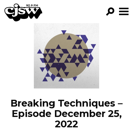
CJSW
GO!
FILTER BY:
PROGRAMS
EPISODES
NEWS
Breaking Techniques –
Episode December 25,
2022