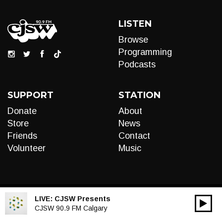
LISTEN
Browse
Programming
Podcasts
SUPPORT
STATION
Donate
About
Store
News
Friends
Contact
Volunteer
Music
LIVE:
CJSW Presents
00:00
Audio
CJSW 90.9 FM Calgary
Player