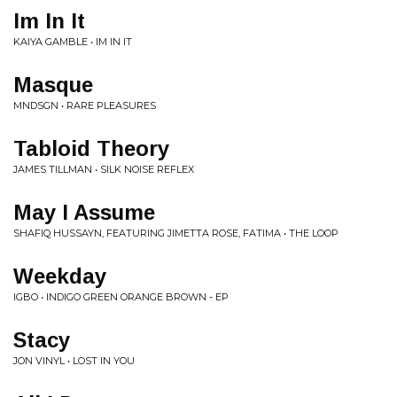
Im In It
KAIYA GAMBLE • IM IN IT
Masque
MNDSGN • RARE PLEASURES
Tabloid Theory
JAMES TILLMAN • SILK NOISE REFLEX
May I Assume
SHAFIQ HUSSAYN, FEATURING JIMETTA ROSE, FATIMA • THE LOOP
Weekday
IGBO • INDIGO GREEN ORANGE BROWN - EP
Stacy
JON VINYL • LOST IN YOU