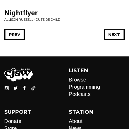
Nightflyer
ALLISON RUSSELL • OUTSIDE CHILD
PREV
NEXT
LISTEN
Browse
Programming
Podcasts
SUPPORT
STATION
Donate
About
Store
News