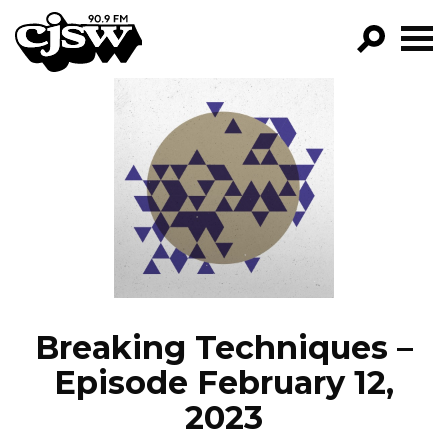
CJSW
GO!
FILTER BY:
PROGRAMS
EPISODES
NEWS
Breaking Techniques –
Episode February 12,
2023