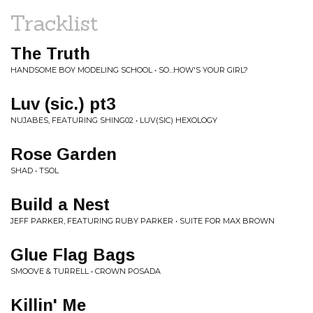
Tracklist
The Truth
HANDSOME BOY MODELING SCHOOL • SO...HOW'S YOUR GIRL?
Luv (sic.) pt3
NUJABES, FEATURING SHING02 • LUV(SIC) HEXOLOGY
Rose Garden
SHAD • TSOL
Build a Nest
JEFF PARKER, FEATURING RUBY PARKER • SUITE FOR MAX BROWN
Glue Flag Bags
SMOOVE & TURRELL • CROWN POSADA
Killin' Me