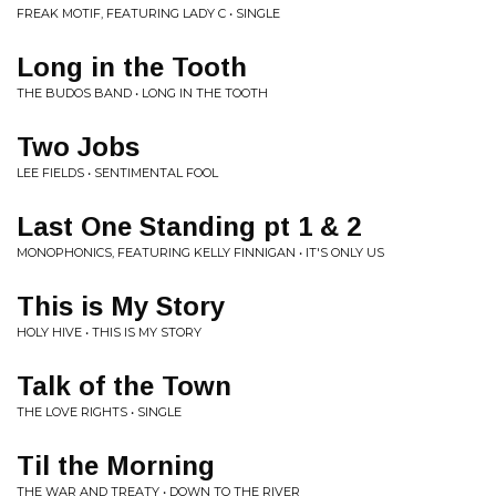
FREAK MOTIF, FEATURING LADY C • SINGLE
Long in the Tooth
THE BUDOS BAND • LONG IN THE TOOTH
Two Jobs
LEE FIELDS • SENTIMENTAL FOOL
Last One Standing pt 1 & 2
MONOPHONICS, FEATURING KELLY FINNIGAN • IT'S ONLY US
This is My Story
HOLY HIVE • THIS IS MY STORY
Talk of the Town
THE LOVE RIGHTS • SINGLE
Til the Morning
THE WAR AND TREATY • DOWN TO THE RIVER