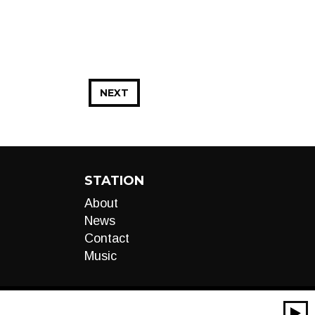
NEXT
STATION
About
News
Contact
Music
00:00