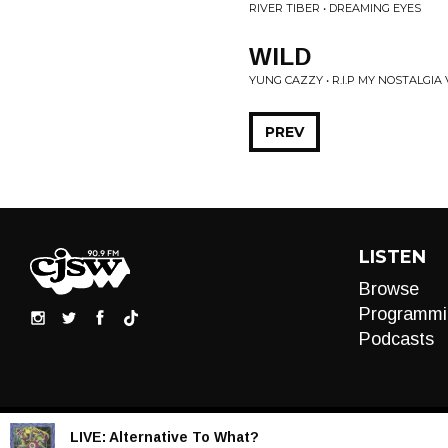
RIVER TIBER • DREAMING EYES
WILD
YUNG CAZZY • R.I.P MY NOSTALGIA V
PREV
LISTEN
Browse
Programmi
Podcasts
LIVE:
Alternative To What?