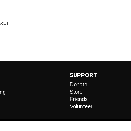
OL. II
SUPPORT
Donate
ng
Store
Friends
Volunteer