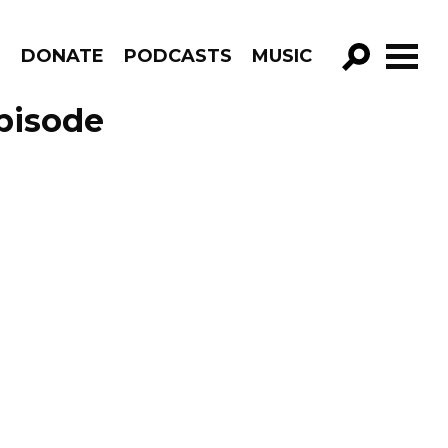
R
DONATE
PODCASTS
MUSIC
GO!
pisode