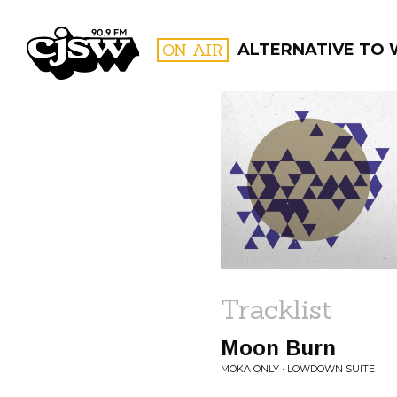
CJSW
ON AIR
ALTERNATIVE TO
FILTER BY:
PROGR
Tracklist
Moon Burn
MOKA ONLY • LOWDOWN SUITE