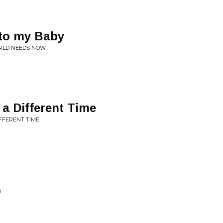
 to my Baby
RLD NEEDS NOW
 a Different Time
IFFERENT TIME
D