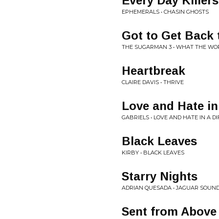
Every Day Killers
EPHEMERALS • CHASIN GHOSTS
Got to Get Back
THE SUGARMAN 3 • WHAT THE WO
Heartbreak
CLAIRE DAVIS • THRIVE
Love and Hate in
GABRIELS • LOVE AND HATE IN A D
Black Leaves
KIRBY • BLACK LEAVES
Starry Nights
ADRIAN QUESADA • JAGUAR SOUN
Sent from Above