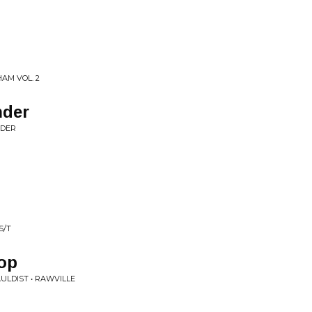
AM VOL. 2
nder
NDER
S/T
top
ULDIST • RAWVILLE