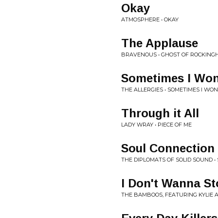
Okay
ATMOSPHERE • OKAY
The Applause
BRAVENOUS • GHOST OF ROCKINGH
Sometimes I Wo
THE ALLERGIES • SOMETIMES I WO
Through it All
LADY WRAY • PIECE OF ME
Soul Connection
THE DIPLOMATS OF SOLID SOUND • 
I Don't Wanna S
THE BAMBOOS, FEATURING KYLIE A