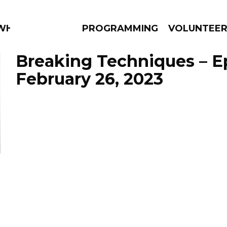
 WHAT?
PROGRAMMING
VOLUNTEE
Breaking Techniques – E
February 26, 2023
AMS
EPISODES
NEWS