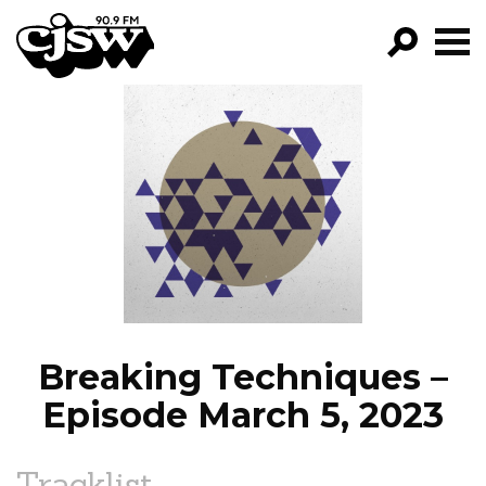
CJSW
GO!
FILTER BY:
PROGRAMS
EPISODES
NEWS
Breaking Techniques –
Episode March 5, 2023
Tracklist