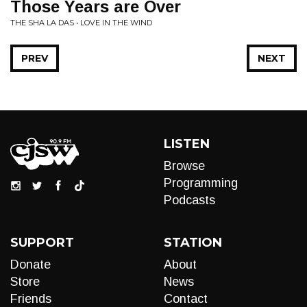
Those Years are Over
THE SHA LA DAS • LOVE IN THE WIND
PREV
NEXT
LISTEN
Browse
Programming
Podcasts
SUPPORT
STATION
Donate
About
Store
News
Friends
Contact