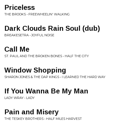
Priceless
THE BROOKS • FREEWHEELIN' WALKING
Dark Clouds Rain Soul (dub)
BREAKESETRA • JOYFUL NOISE
Call Me
ST. PAUL AND THE BROKEN BONES • HALF THE CITY
Window Shopping
SHARON JONES & THE DAP KINGS • I LEARNED THE HARD WAY
If You Wanna Be My Man
LADY WRAY • LADY
Pain and Misery
THE TESKEY BROTHERS • HALF MILES HARVEST