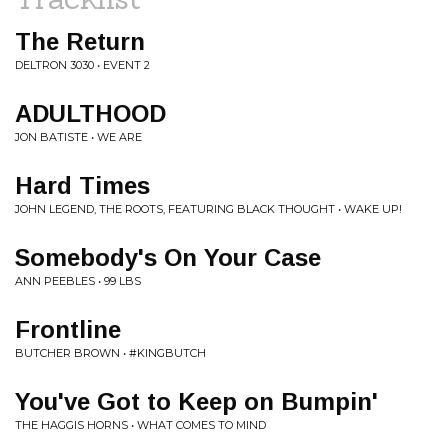
The Return
DELTRON 3030 • EVENT 2
ADULTHOOD
JON BATISTE • WE ARE
Hard Times
JOHN LEGEND, THE ROOTS, FEATURING BLACK THOUGHT • WAKE UP!
Somebody's On Your Case
ANN PEEBLES • 99 LBS
Frontline
BUTCHER BROWN • #KINGBUTCH
You've Got to Keep on Bumpin'
THE HAGGIS HORNS • WHAT COMES TO MIND