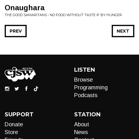
Onaughara
THE GOOD SAMARITANS • NO FOOD WITHOUT TASTE IF BY HUNGER
PREV
NEXT
LISTEN
Browse
Programming
Podcasts
SUPPORT
STATION
Donate
About
Store
News