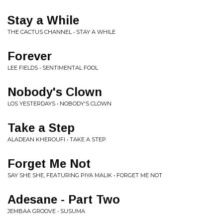
Stay a While
THE CACTUS CHANNEL • STAY A WHILE
Forever
LEE FIELDS • SENTIMENTAL FOOL
Nobody's Clown
LOS YESTERDAYS • NOBODY'S CLOWN
Take a Step
ALADEAN KHEROUFI • TAKE A STEP
Forget Me Not
SAY SHE SHE, FEATURING PIYA MALIK • FORGET ME NOT
Adesane - Part Two
JEMBAA GROOVE • SUSUMA