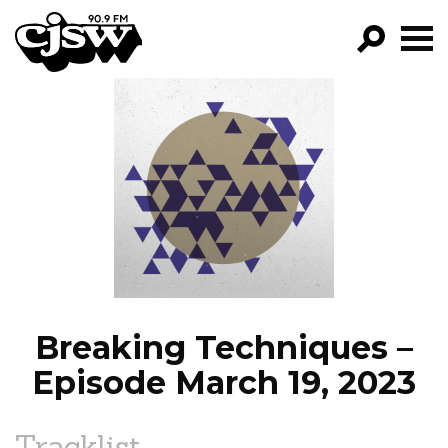
CJSW
GO!
FILTER BY:
PROGRAMS
EPISODES
NEWS
Breaking Techniques –
Episode March 19, 2023
Tracklist