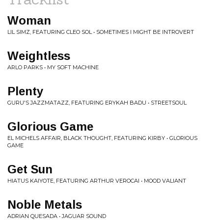
Woman
LIL SIMZ, FEATURING CLEO SOL • SOMETIMES I MIGHT BE INTROVERT
Weightless
ARLO PARKS • MY SOFT MACHINE
Plenty
GURU'S JAZZMATAZZ, FEATURING ERYKAH BADU • STREETSOUL
Glorious Game
EL MICHELS AFFAIR, BLACK THOUGHT, FEATURING KIRBY • GLORIOUS
GAME
Get Sun
HIATUS KAIYOTE, FEATURING ARTHUR VEROCAI • MOOD VALIANT
Noble Metals
ADRIAN QUESADA • JAGUAR SOUND