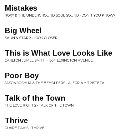
Mistakes
ROXY & THE UNDERGROUND SOUL SOUND • DON'T YOU KNOW?
Big Wheel
SAUN & STARR • LOOK CLOSER
This is What Love Looks Like
CARLTON JUMEL SMITH • 1634 LEXINGTON AVENUE
Poor Boy
JASON JOSHUA & THE BEHOLDERS • ALEGRÍA Y TRISTEZA
Talk of the Town
THE LOVE RIGHTS • TALK OF THE TOWN
Thrive
CLAIRE DAVIS • THRIVE