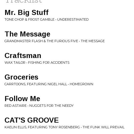
Mr. Big Stuff
TONE CHOP & FROST GAMBLE • UNDERESTIMATED
The Message
GRANDMASTER FLASH & THE FURIOUS FIVE • THE MESSAGE
Craftsman
WAX TAILOR • FISHING FOR ACCIDENTS
Groceries
CARRTOONS, FEATURING NIGEL HALL • HOMEGROWN
Follow Me
RED ASTAIRE • NUGGETS FOR THE NEEDY
CAT'S GROOVE
KAELIN ELLIS, FEATURING TONY ROSENBERG • THE FUNK WILL PREVAIL