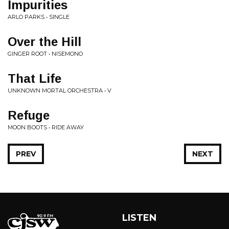
Impurities
ARLO PARKS • SINGLE
Over the Hill
GINGER ROOT • NISEMONO
That Life
UNKNOWN MORTAL ORCHESTRA • V
Refuge
MOON BOOTS • RIDE AWAY
PREV
NEXT
LISTEN