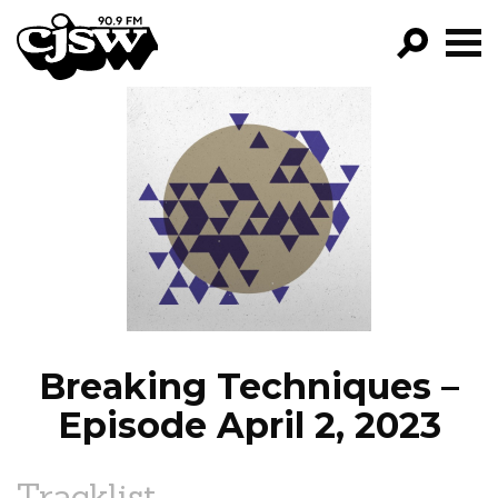
CJSW
GO!
FILTER BY:
PROGRAMS
EPISODES
NEWS
Breaking Techniques –
Episode April 2, 2023
Tracklist