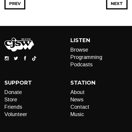
PREV
NEXT
LISTEN
Browse
Programming
Podcasts
SUPPORT
STATION
Donate
About
Store
News
Friends
Contact
Volunteer
Music