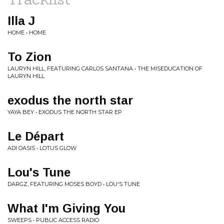
Illa J
HOME • HOME
To Zion
LAURYN HILL, FEATURING CARLOS SANTANA • THE MISEDUCATION OF
LAURYN HILL
exodus the north star
YAYA BEY • EXODUS THE NORTH STAR EP
Le Départ
ADI OASIS • LOTUS GLOW
Lou's Tune
DARGZ, FEATURING MOSES BOYD • LOU'S TUNE
What I'm Giving You
SWEEPS • PUBLIC ACCESS RADIO