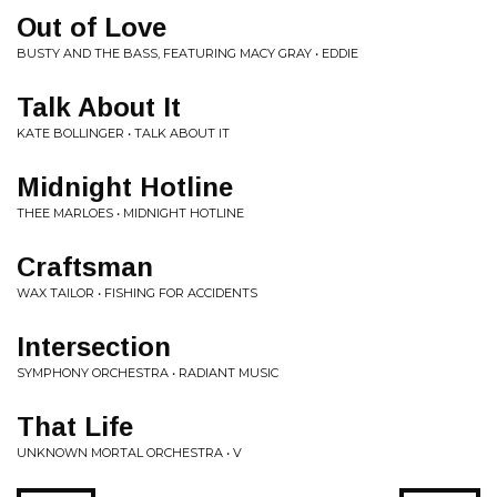
Out of Love
BUSTY AND THE BASS, FEATURING MACY GRAY • EDDIE
Talk About It
KATE BOLLINGER • TALK ABOUT IT
Midnight Hotline
THEE MARLOES • MIDNIGHT HOTLINE
Craftsman
WAX TAILOR • FISHING FOR ACCIDENTS
Intersection
SYMPHONY ORCHESTRA • RADIANT MUSIC
That Life
UNKNOWN MORTAL ORCHESTRA • V