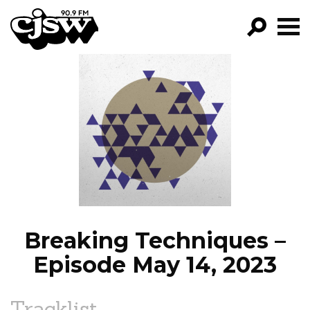
CJSW
GO!
FILTER BY:
PROGRAMS
EPISODES
NEWS
Breaking Techniques –
Episode May 14, 2023
Tracklist