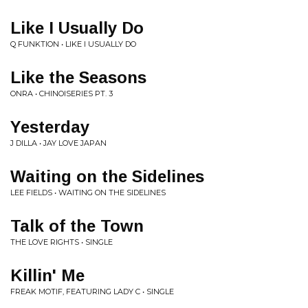
Like I Usually Do
Q FUNKTION • LIKE I USUALLY DO
Like the Seasons
ONRA • CHINOISERIES PT. 3
Yesterday
J DILLA • JAY LOVE JAPAN
Waiting on the Sidelines
LEE FIELDS • WAITING ON THE SIDELINES
Talk of the Town
THE LOVE RIGHTS • SINGLE
Killin' Me
FREAK MOTIF, FEATURING LADY C • SINGLE