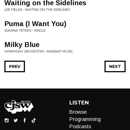
Waiting on the Sidelines
LEE FIELDS • WAITING ON THE SIDELINES
Puma (I Want You)
JOANNA TETERS • SINGLE
Milky Blue
SYMPHONY ORCHESTRA • RADIANT MUSIC
PREV
NEXT
LISTEN
Browse
Programming
Podcasts