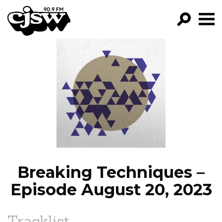
CJSW
GO!
FILTER BY:
PROGRAMS
EPISODES
NEWS
Breaking Techniques –
Episode August 20, 2023
Tracklist