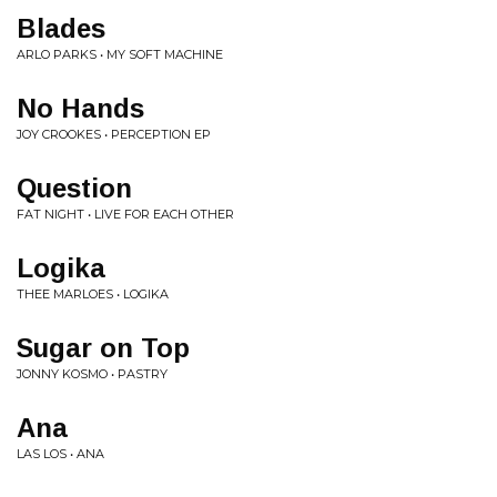
Blades
ARLO PARKS • MY SOFT MACHINE
No Hands
JOY CROOKES • PERCEPTION EP
Question
FAT NIGHT • LIVE FOR EACH OTHER
Logika
THEE MARLOES • LOGIKA
Sugar on Top
JONNY KOSMO • PASTRY
Ana
LAS LOS • ANA