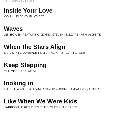
Inside Your Love
K-RIZ • INSIDE YOUR LOVE EP
Waves
LEN BOWEN, FEATURING ODARIO, STEVEN MULCARE • NTHN4GRNTD
When the Stars Align
SARGEANT X COMRADE, FEATURING K-RIZ • LO FI FUTURE
Keep Stepping
MELONYX • SOUL GLOW
looking in
THE DELLA KIT, FEATURING SCARUB • MOONBEAMS & FREQUENCIES
Like When We Were Kids
HARRISON • BIRDS, BEES, THE CLOUDS & THE TREES