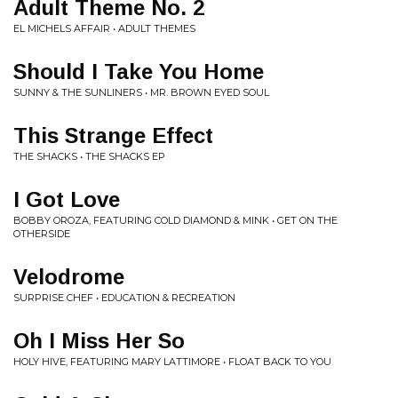
Adult Theme No. 2
EL MICHELS AFFAIR • ADULT THEMES
Should I Take You Home
SUNNY & THE SUNLINERS • MR. BROWN EYED SOUL
This Strange Effect
THE SHACKS • THE SHACKS EP
I Got Love
BOBBY OROZA, FEATURING COLD DIAMOND & MINK • GET ON THE
OTHERSIDE
Velodrome
SURPRISE CHEF • EDUCATION & RECREATION
Oh I Miss Her So
HOLY HIVE, FEATURING MARY LATTIMORE • FLOAT BACK TO YOU