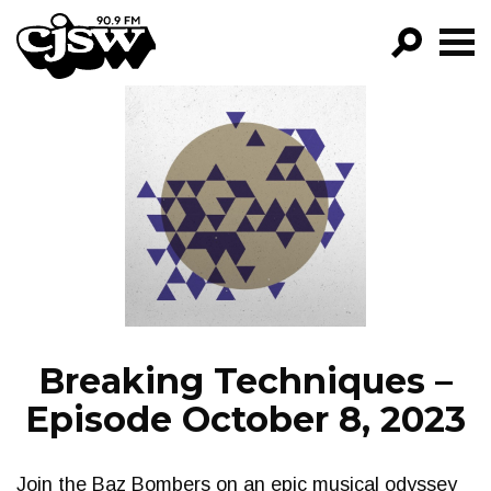
CJSW
GO!
FILTER BY:
PROGRAMS
EPISODES
NEWS
Breaking Techniques –
Episode October 8, 2023
Join the Baz Bombers on an epic musical odyssey