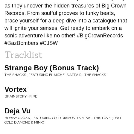
as they uncover the hidden treasures of Big Crown
Records. From soulful grooves to funky beats,
brace yourself for a deep dive into a catalogue that
will ignite your senses. Get ready to embark on a
sonic adventure like no other! #BigCrownRecords
#BazBombers #CJSW
Tracklist
Strange Boy (Bonus Track)
THE SHACKS , FEATURING EL MICHELS AFFAIR • THE SHACKS
Vortex
BRAINSTORY • RIPE
Deja Vu
BOBBY OROZA, FEATURING COLD DIAMOND & MINK • THIS LOVE (FEAT.
COLD DIAMOND & MINK)