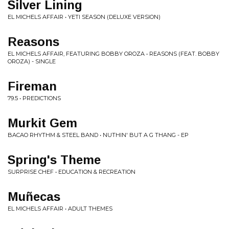
Silver Lining
EL MICHELS AFFAIR • YETI SEASON (DELUXE VERSION)
Reasons
EL MICHELS AFFAIR, FEATURING BOBBY OROZA • REASONS (FEAT. BOBBY
OROZA) - SINGLE
Fireman
79.5 • PREDICTIONS
Murkit Gem
BACAO RHYTHM & STEEL BAND • NUTHIN' BUT A G THANG - EP
Spring's Theme
SURPRISE CHEF • EDUCATION & RECREATION
Muñecas
EL MICHELS AFFAIR • ADULT THEMES