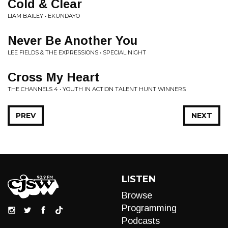
Cold & Clear
LIAM BAILEY • EKUNDAYO
Never Be Another You
LEE FIELDS & THE EXPRESSIONS • SPECIAL NIGHT
Cross My Heart
THE CHANNELS 4 • YOUTH IN ACTION TALENT HUNT WINNERS
PREV
NEXT
LISTEN
Browse
Programming
Podcasts