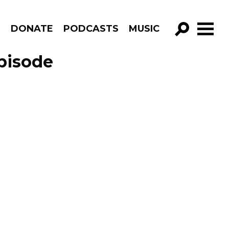
R
DONATE
PODCASTS
MUSIC
GO!
pisode