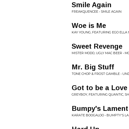
Smile Again
FREAKQUENCEE • SMILE AGAIN
Woe is Me
KAY YOUNG, FEATURING EGO ELLA 
Sweet Revenge
MISTER MODO, UGLY MAC BEER • M
Mr. Big Stuff
TONE CHOP & FROST GAMBLE • UN
Got to be a Love
GREYBOY, FEATURING QUANTIC, SH
Bumpy's Lament
KARATE BOOGALOO • BUMPTY'S L