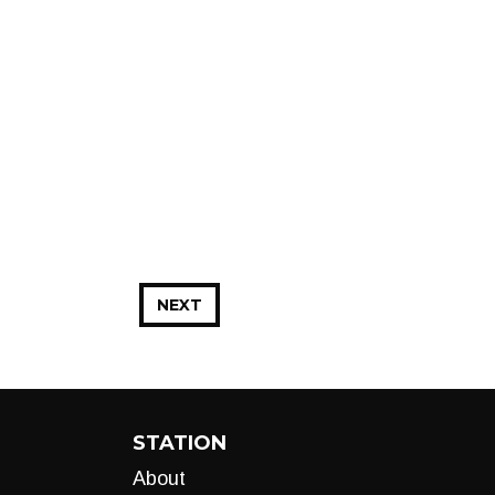
NEXT
STATION
About