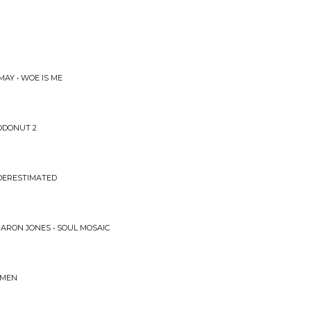
MAY • WOE IS ME
ODONUT 2
DERESTIMATED
ARON JONES • SOUL MOSAIC
AMEN