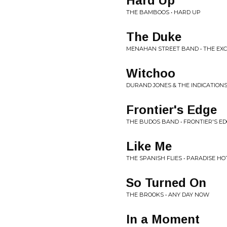
Hard Up
THE BAMBOOS • HARD UP
The Duke
MENAHAN STREET BAND • THE EX
Witchoo
DURAND JONES & THE INDICATIONS
Frontier's Edge
THE BUDOS BAND • FRONTIER'S E
Like Me
THE SPANISH FLIES • PARADISE HO
So Turned On
THE BROOKS • ANY DAY NOW
In a Moment