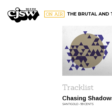
CJSW
ON AIR
THE BRUTAL AND 
FILTER BY:
PROGR
Tracklist
Chasing Shadow
SANTIGOLD • 99 CENTS