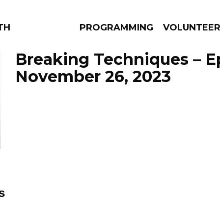
THE BEAUTIFUL
PROGRAMMING
VOLUNTEE
Breaking Techniques – E
November 26, 2023
AMS
EPISODES
NEWS
s