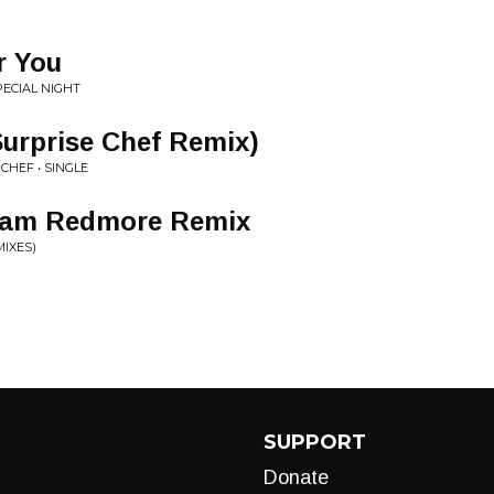
r You
PECIAL NIGHT
urprise Chef Remix)
CHEF • SINGLE
 Sam Redmore Remix
MIXES)
SUPPORT
Donate