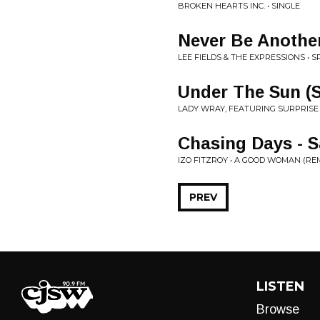
BROKEN HEARTS INC. • SINGLE
Never Be Anothe
LEE FIELDS & THE EXPRESSIONS • S
Under The Sun (S
LADY WRAY, FEATURING SURPRISE 
Chasing Days -
IZO FITZROY • A GOOD WOMAN (RE
PREV
LISTEN
Browse