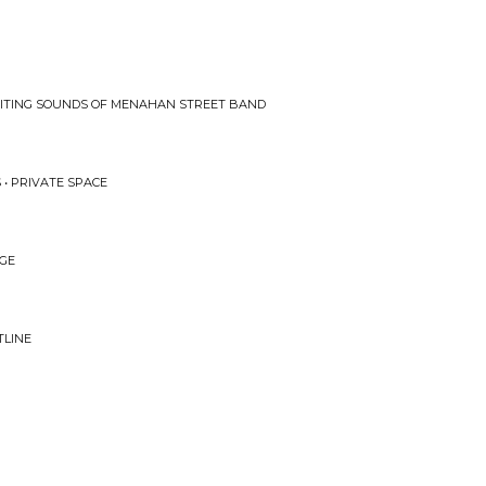
CITING SOUNDS OF MENAHAN STREET BAND
 • PRIVATE SPACE
DGE
TLINE