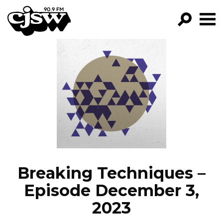
CJSW
GO!
FILTER BY:
PROGRAMS
EPISODES
NEWS
Breaking Techniques –
Episode December 3,
2023