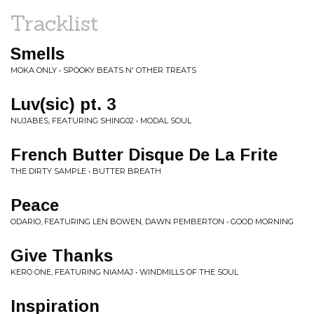
Tracklist
Smells
MOKA ONLY • SPOOKY BEATS N' OTHER TREATS
Luv(sic) pt. 3
NUJABES, FEATURING SHING02 • MODAL SOUL
French Butter Disque De La Frite
THE DIRTY SAMPLE • BUTTER BREATH
Peace
ODARIO, FEATURING LEN BOWEN, DAWN PEMBERTON • GOOD MORNING
Give Thanks
KERO ONE, FEATURING NIAMAJ • WINDMILLS OF THE SOUL
Inspiration