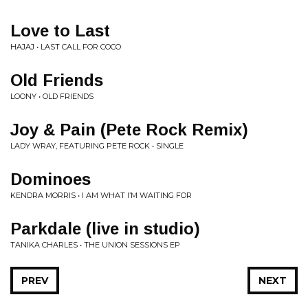
Love to Last
HAJAJ • LAST CALL FOR COCO
Old Friends
LOONY • OLD FRIENDS
Joy & Pain (Pete Rock Remix)
LADY WRAY, FEATURING PETE ROCK • SINGLE
Dominoes
KENDRA MORRIS • I AM WHAT I’M WAITING FOR
Parkdale (live in studio)
TANIKA CHARLES • THE UNION SESSIONS EP
PREV
NEXT