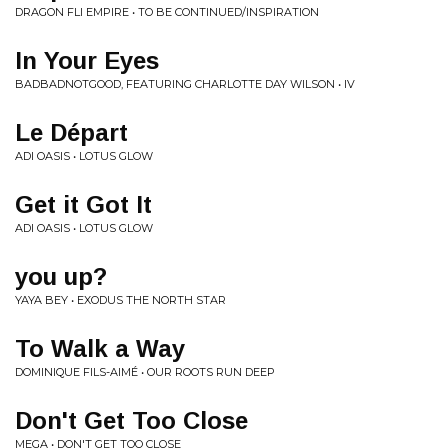
DRAGON FLI EMPIRE • TO BE CONTINUED/INSPIRATION
In Your Eyes
BADBADNOTGOOD, FEATURING CHARLOTTE DAY WILSON • IV
Le Départ
ADI OASIS • LOTUS GLOW
Get it Got It
ADI OASIS • LOTUS GLOW
you up?
YAYA BEY • EXODUS THE NORTH STAR
To Walk a Way
DOMINIQUE FILS-AIMÉ • OUR ROOTS RUN DEEP
Don't Get Too Close
MEGA • DON'T GET TOO CLOSE