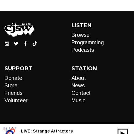
LISTEN
Browse
Programming
Podcasts
SUPPORT
STATION
Donate
About
Store
News
Friends
Contact
Volunteer
Music
LIVE:
Strange Attractors
00:00