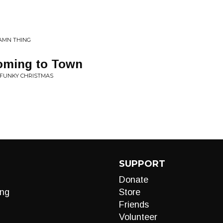
DAMN THING
Coming to Town
 FUNKY CHRISTMAS
SUPPORT
Donate
ng
Store
Friends
Volunteer