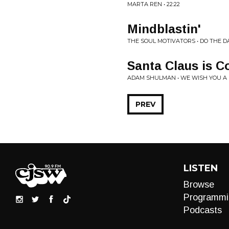
MARTA REN • 22:22
Mindblastin'
THE SOUL MOTIVATORS • DO THE 
Santa Claus is 
ADAM SHULMAN • WE WISH YOU A
PREV
LISTEN
Browse
Programmi
Podcasts