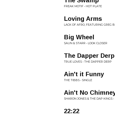
The Swamp
FREAK MOTIF • HOT PLATE
Loving Arms
LACK OF AFRO, FEATURING GREG 
Big Wheel
SAUN & STARR • LOOK CLOSER
The Dapper Derp
TRUE LOVES • THE DAPPER DERP
Ain't it Funny
THE TIBBS • SINGLE
Ain't No Chimney
SHARON JONES & THE DAP KINGS • 
22:22