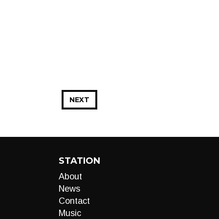
NEXT
STATION
About
News
Contact
Music