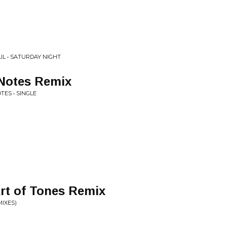
IL • SATURDAY NIGHT
e Notes Remix
ES • SINGLE
Art of Tones Remix
MIXES)