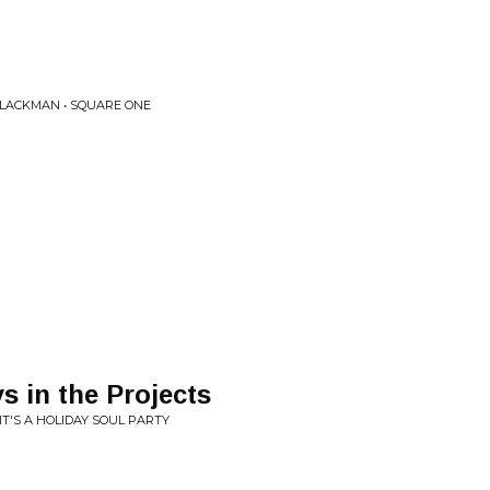
BLACKMAN • SQUARE ONE
s in the Projects
IT'S A HOLIDAY SOUL PARTY