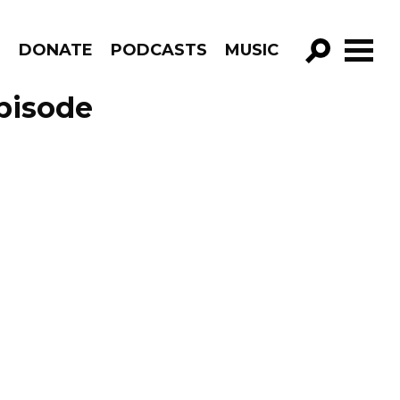
R
DONATE
PODCASTS
MUSIC
GO!
pisode