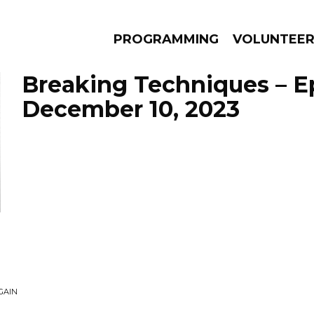
PROGRAMMING
VOLUNTEE
Breaking Techniques – E
December 10, 2023
AMS
EPISODES
NEWS
GAIN