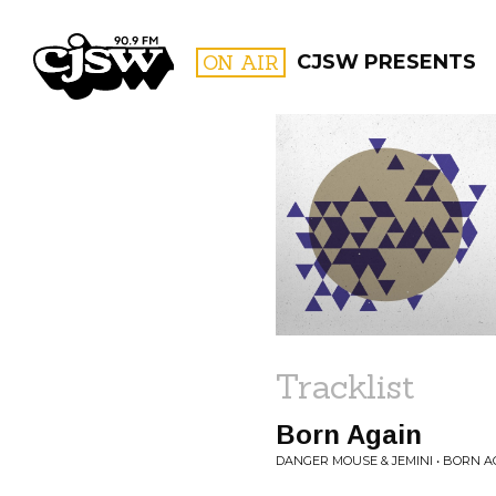
CJSW
ON AIR
CJSW PRESENTS
FILTER BY:
PROGR
Tracklist
Born Again
DANGER MOUSE & JEMINI • BORN A