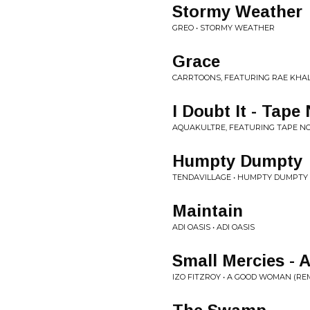
Stormy Weather
GREO • STORMY WEATHER
Grace
CARRTOONS, FEATURING RAE KHAL
I Doubt It - Tap
AQUAKULTRE, FEATURING TAPE NOT
Humpty Dumpty
TENDAVILLAGE • HUMPTY DUMPTY
Maintain
ADI OASIS • ADI OASIS
Small Mercies - 
IZO FITZROY • A GOOD WOMAN (RE