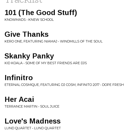
101 (The Good Stuff)
KNOWMADS • KNEW SCHOOL
Give Thanks
KERO ONE, FEATURING NIAMAJ • WINDMILLS OF THE SOUL
Skanky Panky
KID KOALA • SOME OF MY BEST FRIENDS ARE DJS
Infinitro
ETERNAL COSMIQUE, FEATURING DJ COSM, INFINITO 2017 • DOPE FRESH
Her Acai
TERRANCE MARTIN • SOUL JUICE
Love's Madness
LUND QUARTET • LUND QUARTET