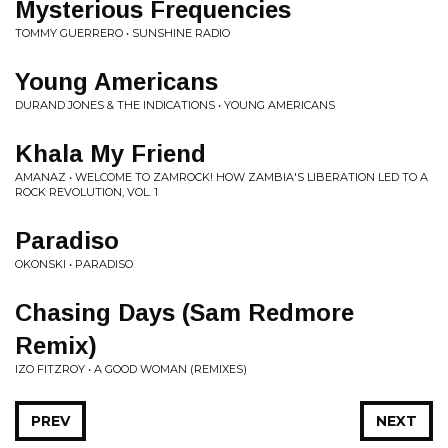
Mysterious Frequencies
TOMMY GUERRERO • SUNSHINE RADIO
Young Americans
DURAND JONES & THE INDICATIONS • YOUNG AMERICANS
Khala My Friend
AMANAZ • WELCOME TO ZAMROCK! HOW ZAMBIA'S LIBERATION LED TO A
ROCK REVOLUTION, VOL. 1
Paradiso
OKONSKI • PARADISO
Chasing Days (Sam Redmore
Remix)
IZO FITZROY • A GOOD WOMAN (REMIXES)
PREV
NEXT