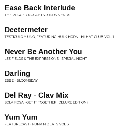
Ease Back Interlude
THE RUGGED NUGGETS • ODDS & ENDS
Deetermeter
TESTICULO Y UNO, FEATURING HULK HODN • HI-HAT CLUB VOL. 1
Never Be Another You
LEE FIELDS & THE EXPRESSIONS • SPECIAL NIGHT
Darling
ESBE • BLOOMSDAY
Del Ray - Clav Mix
SOLA ROSA • GET IT TOGETHER (DELUXE EDITION)
Yum Yum
FEATURECAST • FUNK N BEATS VOL 3