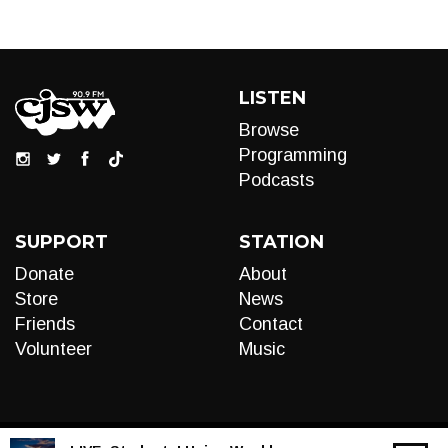
LISTEN
Browse
Programming
Podcasts
SUPPORT
STATION
Donate
About
Store
News
Friends
Contact
Volunteer
Music