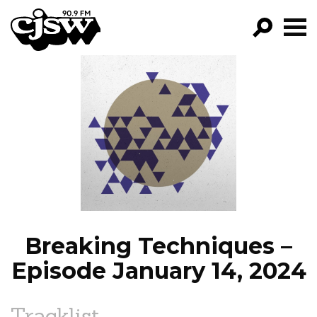
CJSW
GO!
FILTER BY:
PROGRAMS
EPISODES
NEWS
Breaking Techniques –
Episode January 14, 2024
Tracklist