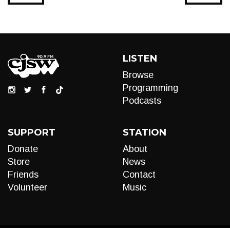
LISTEN
Browse
Programming
Podcasts
SUPPORT
STATION
Donate
About
Store
News
Friends
Contact
Volunteer
Music