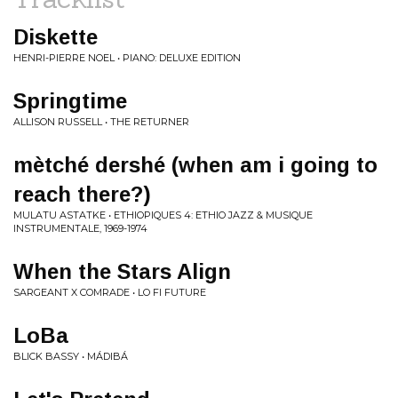
Diskette
HENRI-PIERRE NOEL • PIANO: DELUXE EDITION
Springtime
ALLISON RUSSELL • THE RETURNER
mètché dershé (when am i going to
reach there?)
MULATU ASTATKE • ETHIOPIQUES 4: ETHIO JAZZ & MUSIQUE
INSTRUMENTALE, 1969-1974
When the Stars Align
SARGEANT X COMRADE • LO FI FUTURE
LoBa
BLICK BASSY • MÁDIBÁ