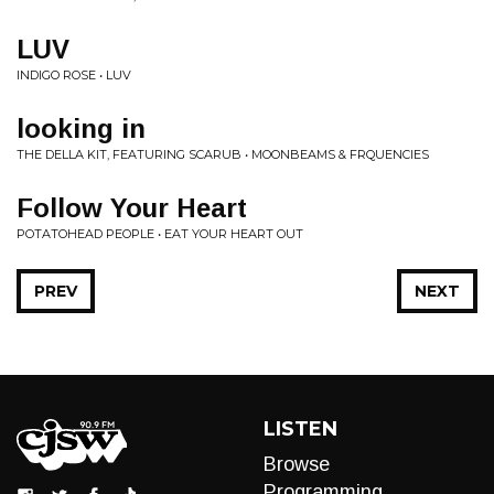
LUV
INDIGO ROSE • LUV
looking in
THE DELLA KIT, FEATURING SCARUB • MOONBEAMS & FRQUENCIES
Follow Your Heart
POTATOHEAD PEOPLE • EAT YOUR HEART OUT
PREV
NEXT
LISTEN
Browse
Programming