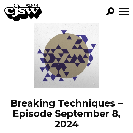
CJSW
GO!
FILTER BY:
PROGRAMS
EPISODES
NEWS
Breaking Techniques –
Episode September 8,
2024