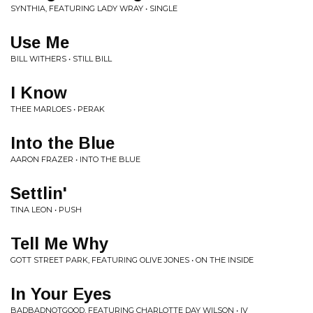
SYNTHIA, FEATURING LADY WRAY • SINGLE
Use Me
BILL WITHERS • STILL BILL
I Know
THEE MARLOES • PERAK
Into the Blue
AARON FRAZER • INTO THE BLUE
Settlin'
TINA LEON • PUSH
Tell Me Why
GOTT STREET PARK, FEATURING OLIVE JONES • ON THE INSIDE
In Your Eyes
BADBADNOTGOOD, FEATURING CHARLOTTE DAY WILSON • IV