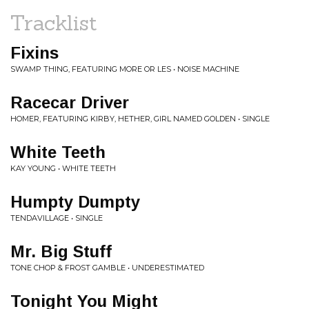
Tracklist
Fixins
SWAMP THING, FEATURING MORE OR LES • NOISE MACHINE
Racecar Driver
HOMER, FEATURING KIRBY, HETHER, GIRL NAMED GOLDEN • SINGLE
White Teeth
KAY YOUNG • WHITE TEETH
Humpty Dumpty
TENDAVILLAGE • SINGLE
Mr. Big Stuff
TONE CHOP & FROST GAMBLE • UNDERESTIMATED
Tonight You Might