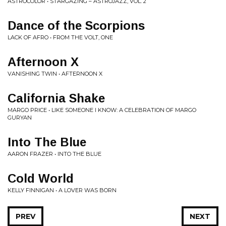
ASTROCOLOR • STARGAZING – ASTROJAZZ, VOL. 2
Dance of the Scorpions
LACK OF AFRO • FROM THE VOLT, ONE
Afternoon X
VANISHING TWIN • AFTERNOON X
California Shake
MARGO PRICE • LIKE SOMEONE I KNOW: A CELEBRATION OF MARGO
GURYAN
Into The Blue
AARON FRAZER • INTO THE BLUE
Cold World
KELLY FINNIGAN • A LOVER WAS BORN
PREV
NEXT