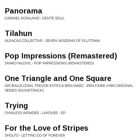
Panorama
GABRIEL ROWLAND • GENTE SOUL
Tilahun
ALPACAS COLLECTIVE • SEVEN WISDOMS OF PLUTONIA
Pop Impressions (Remastered)
JANKO NILOVIC • POP IMPRESSIONS (REMASTERED)
One Triangle and One Square
ARI BALOUZIAN, TREVOR ESTES & BEN MARC • REN FAIRE (HBO ORIGINAL
SERIES SOUNDTRACK)
Trying
CHINLESS WONDER • LAYOVER - EP
For the Love of Stripes
SHOLTO • LETTING GO OF FOREVER