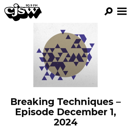
CJSW
GO!
FILTER BY:
PROGRAMS
EPISODES
NEWS
Breaking Techniques –
Episode December 1,
2024