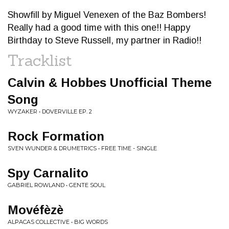
Showfill by Miguel Venexen of the Baz Bombers!
Really had a good time with this one!! Happy
Birthday to Steve Russell, my partner in Radio!!
Tracklist
Calvin & Hobbes Unofficial Theme
Song
WYZAKER • DOVERVILLE EP. 2
Rock Formation
SVEN WUNDER & DRUMETRICS • FREE TIME - SINGLE
Spy Carnalito
GABRIEL ROWLAND • GENTE SOUL
Movéfèzè
ALPACAS COLLECTIVE • BIG WORDS