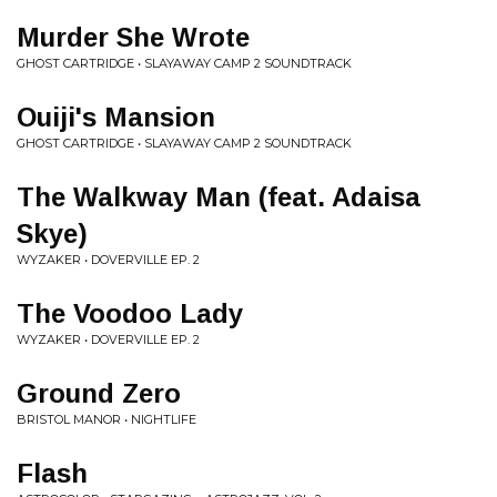
Murder She Wrote
GHOST CARTRIDGE • SLAYAWAY CAMP 2 SOUNDTRACK
Ouiji's Mansion
GHOST CARTRIDGE • SLAYAWAY CAMP 2 SOUNDTRACK
The Walkway Man (feat. Adaisa
Skye)
WYZAKER • DOVERVILLE EP. 2
The Voodoo Lady
WYZAKER • DOVERVILLE EP. 2
Ground Zero
BRISTOL MANOR • NIGHTLIFE
Flash