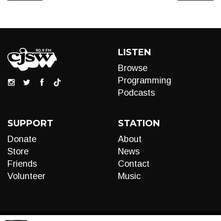
LISTEN
Browse
Programming
Podcasts
SUPPORT
STATION
Donate
About
Store
News
Friends
Contact
Volunteer
Music