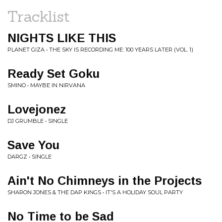
Tracklist
NIGHTS LIKE THIS
PLANET GIZA • THE SKY IS RECORDING ME: 100 YEARS LATER (VOL. 1)
Ready Set Goku
SMINO • MAYBE IN NIRVANA
Lovejonez
DJ GRUMBLE • SINGLE
Save You
DARGZ • SINGLE
Ain't No Chimneys in the Projects
SHARON JONES & THE DAP KINGS • IT'S A HOLIDAY SOUL PARTY
No Time to be Sad