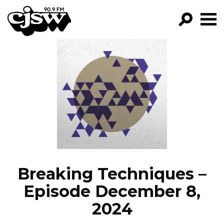
CJSW
GO!
FILTER BY:
PROGRAMS
EPISODES
NEWS
Breaking Techniques –
Episode December 8,
2024