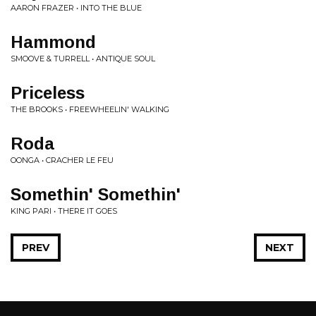
AARON FRAZER • INTO THE BLUE
Hammond
SMOOVE & TURRELL • ANTIQUE SOUL
Priceless
THE BROOKS • FREEWHEELIN' WALKING
Roda
OONGA • CRACHER LE FEU
Somethin' Somethin'
KING PARI • THERE IT GOES
PREV
NEXT