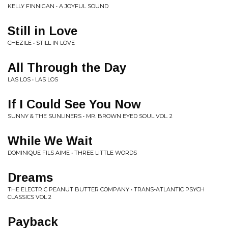
KELLY FINNIGAN • A JOYFUL SOUND
Still in Love
CHEZILE • STILL IN LOVE
All Through the Day
LAS LOS • LAS LOS
If I Could See You Now
SUNNY & THE SUNLINERS • MR. BROWN EYED SOUL VOL. 2
While We Wait
DOMINIQUE FILS AIME • THREE LITTLE WORDS
Dreams
THE ELECTRIC PEANUT BUTTER COMPANY • TRANS-ATLANTIC PSYCH
CLASSICS VOL 2
Payback