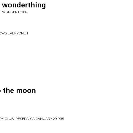
 wonderthing
UL WONDERTHING
OWS EVERYONE 1
o the moon
 CLUB, RESEDA, CA, JANUARY 29, 1981