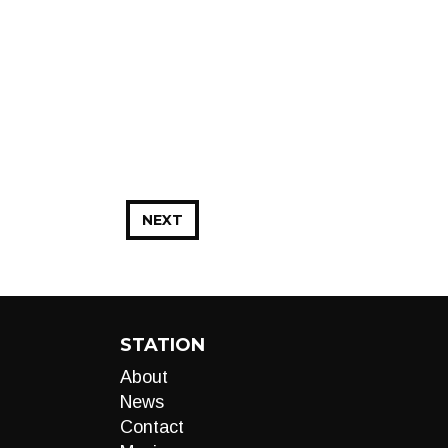
NEXT
STATION
About
News
Contact