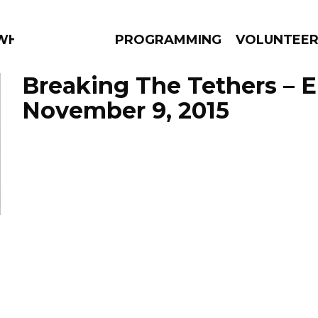
 WHAT?
PROGRAMMING
VOLUNTEE
Breaking The Tethers – 
November 9, 2015
AMS
EPISODES
NEWS