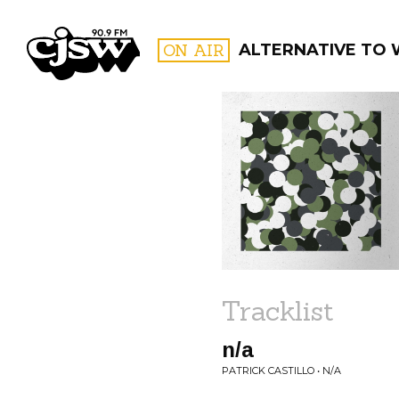
CJSW
ON AIR
ALTERNATIVE TO
FILTER BY:
PROGR
Tracklist
n/a
PATRICK CASTILLO • N/A