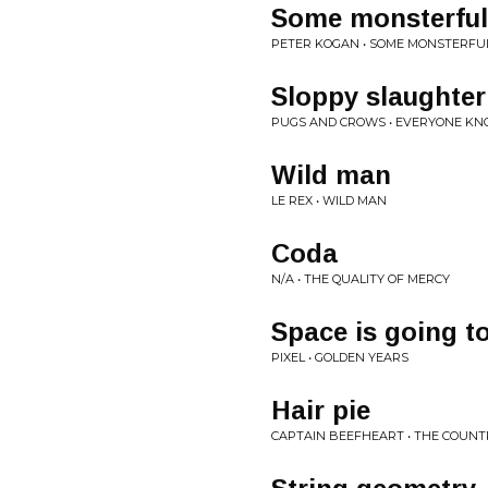
Some monsterful
PETER KOGAN • SOME MONSTERF
Sloppy slaughter
PUGS AND CROWS • EVERYONE KN
Wild man
LE REX • WILD MAN
Coda
N/A • THE QUALITY OF MERCY
Space is going t
PIXEL • GOLDEN YEARS
Hair pie
CAPTAIN BEEFHEART • THE COUNTRY