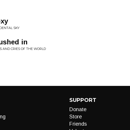
oxy
IDENTAL SKY
ushed in
S AND CRIES OF THE WORLD
SUPPORT
Donate
ng
Store
Friends