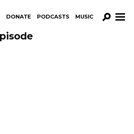
R
DONATE
PODCASTS
MUSIC
GO!
Episode