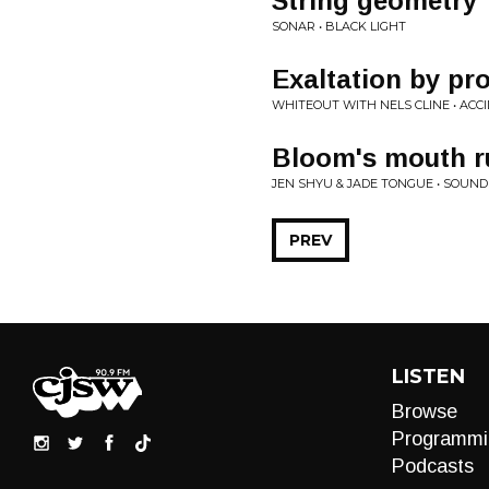
String geometry
SONAR • BLACK LIGHT
Exaltation by pr
WHITEOUT WITH NELS CLINE • ACC
Bloom's mouth r
JEN SHYU & JADE TONGUE • SOUND
PREV
LISTEN
Browse
Programmi
Podcasts