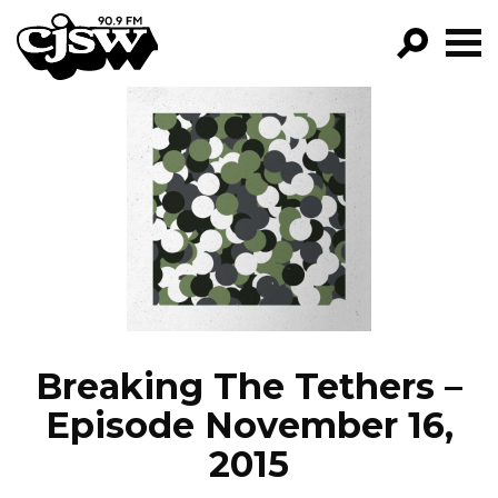
CJSW
GO!
FILTER BY:
PROGRAMS
EPISODES
NEWS
Breaking The Tethers –
Episode November 16,
2015