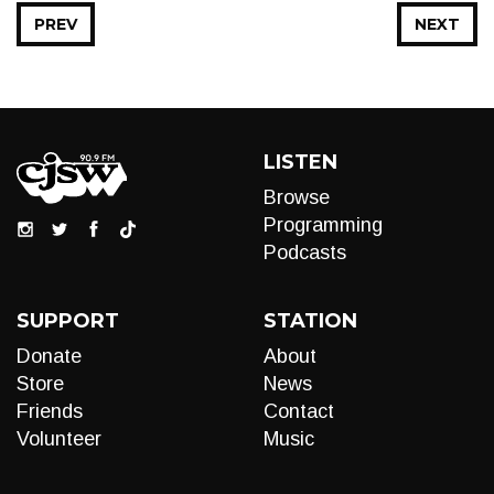
PREV
NEXT
LISTEN
Browse
Programming
Podcasts
SUPPORT
STATION
Donate
About
Store
News
Friends
Contact
Volunteer
Music