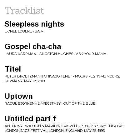
Tracklist
Sleepless nights
LIONEL LOUEKE • GAIA
Gospel cha-cha
LAURA KARPMAN-LANGSTON HUGHES • ASK YOUR MAMA
Titel
PETER BROETZMANN CHICAGO TENET • MOERS FESTIVAL, MOERS,
GERMANY, MAY 23, 2010
Uptown
RAOUL BJORKENHEIM/ECSTASY • OUT OF THE BLUE
Untitled part f
ANTHONY BRAXTON & MARILYN CRISPELL • BLOOMSBURY THEATRE,
LONDON JAZZ FESTIVAL, LONDON, ENGLAND, MAY 22, 1993