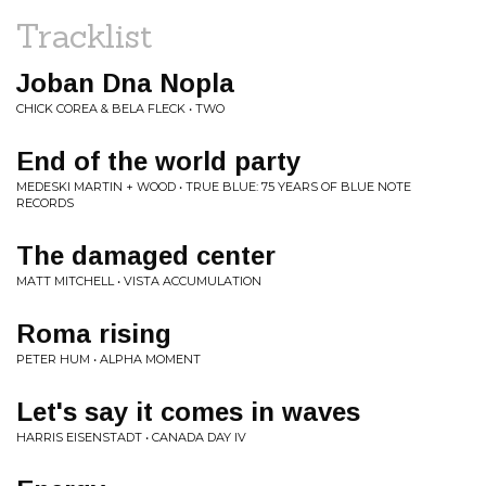
Tracklist
Joban Dna Nopla
CHICK COREA & BELA FLECK • TWO
End of the world party
MEDESKI MARTIN + WOOD • TRUE BLUE: 75 YEARS OF BLUE NOTE
RECORDS
The damaged center
MATT MITCHELL • VISTA ACCUMULATION
Roma rising
PETER HUM • ALPHA MOMENT
Let's say it comes in waves
HARRIS EISENSTADT • CANADA DAY IV