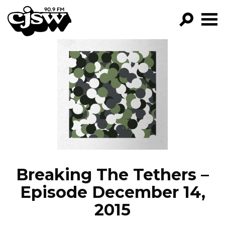
CJSW
GO!
FILTER BY:
PROGRAMS
EPISODES
NEWS
Breaking The Tethers –
Episode December 14,
2015