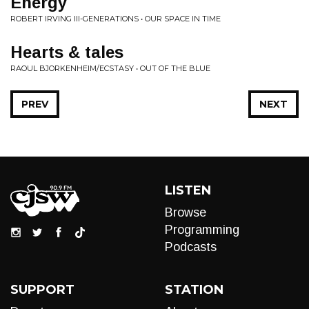
Energy
ROBERT IRVING III-GENERATIONS • OUR SPACE IN TIME
Hearts & tales
RAOUL BJORKENHEIM/ECSTASY • OUT OF THE BLUE
PREV
NEXT
LISTEN
Browse
Programming
Podcasts
SUPPORT
STATION