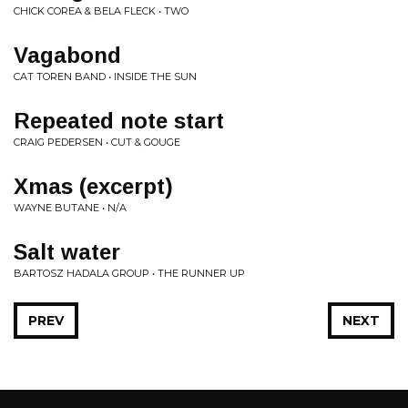
CHICK COREA & BELA FLECK • TWO
Vagabond
CAT TOREN BAND • INSIDE THE SUN
Repeated note start
CRAIG PEDERSEN • CUT & GOUGE
Xmas (excerpt)
WAYNE BUTANE • N/A
Salt water
BARTOSZ HADALA GROUP • THE RUNNER UP
PREV
NEXT