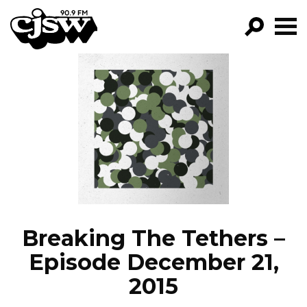
CJSW
GO!
FILTER BY:
PROGRAMS
EPISODES
NEWS
Breaking The Tethers –
Episode December 21,
2015