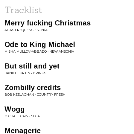
Tracklist
Merry fucking Christmas
ALIAS FREQUENCIES • N/A
Ode to King Michael
MISHA MULLOV-ABBADO • NEW ANSONIA
But still and yet
DANIEL FORTIN • BRINKS
Zombilly credits
BOB KEELAGHAN • COUNTRY FRESH
Wogg
MICHAEL CAIN • SOLA
Menagerie