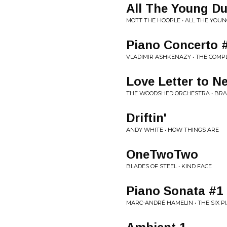
All The Young D
MOTT THE HOOPLE • ALL THE YOU
Piano Concerto 
VLADIMIR ASHKENAZY • THE COMP
Love Letter to N
THE WOODSHED ORCHESTRA • BRA
Driftin'
ANDY WHITE • HOW THINGS ARE
OneTwoTwo
BLADES OF STEEL • KIND FACE
Piano Sonata #1
MARC-ANDRÉ HAMELIN • THE SIX 