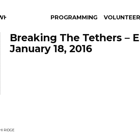
 WHAT?
PROGRAMMING
VOLUNTEE
Breaking The Tethers – 
January 18, 2016
AMS
EPISODES
NEWS
I RIDGE