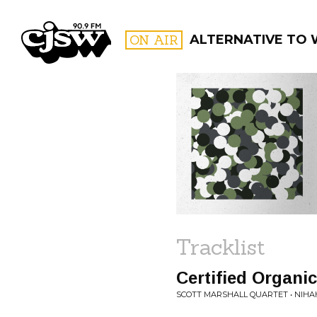
CJSW
ON AIR
ALTERNATIVE TO
FILTER BY:
PROGR
Tracklist
Certified Organic
SCOTT MARSHALL QUARTET • NIHAH