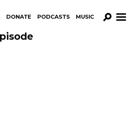
R
DONATE
PODCASTS
MUSIC
GO!
Episode