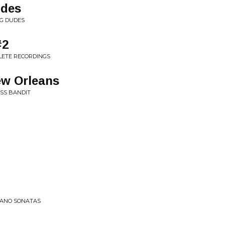
udes
NG DUDES
#2
LETE RECORDINGS
ew Orleans
SS BANDIT
PIANO SONATAS