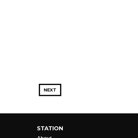
NEXT
STATION