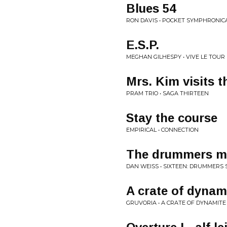
Blues 54
RON DAVIS • POCKET SYMPHRONIC
E.S.P.
MEGHAN GILHESPY • VIVE LE TOUR
Mrs. Kim visits t
PRAM TRIO • SAGA THIRTEEN
Stay the course
EMPIRICAL • CONNECTION
The drummers m
DAN WEISS • SIXTEEN: DRUMMERS 
A crate of dynam
GRUVORIA • A CRATE OF DYNAMITE