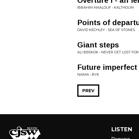
Overture I - alf l
IBRAHIM MAALOUF • KALTHOUM
Points of departu
DAVID KECHLEY • SEA OF STONES
Giant steps
ALI BERKOK • NEVER GET LOST FO
Future imperfect
NAIMA • BYE
PREV
LISTEN