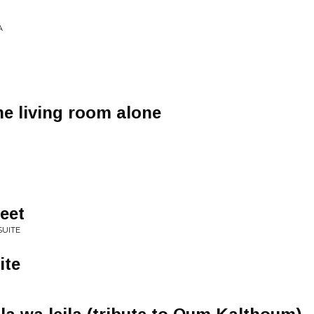
A
he living room alone
eet
SUITE
ite