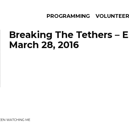
PROGRAMMING
VOLUNTEE
Breaking The Tethers – 
March 28, 2016
AMS
EPISODES
NEWS
BEEN WATCHING ME