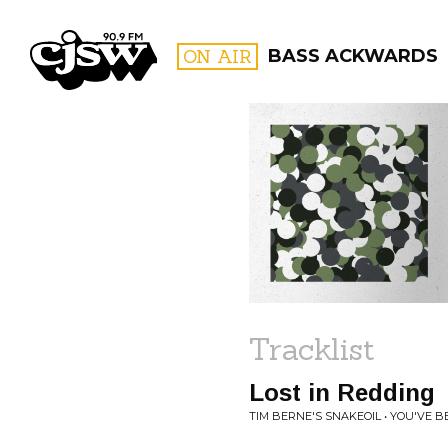
CJSW
ON AIR
BASS ACKWARDS
FILTER BY:
PROGR
Tracklist
Lost in Redding
TIM BERNE'S SNAKEOIL • YOU'VE 