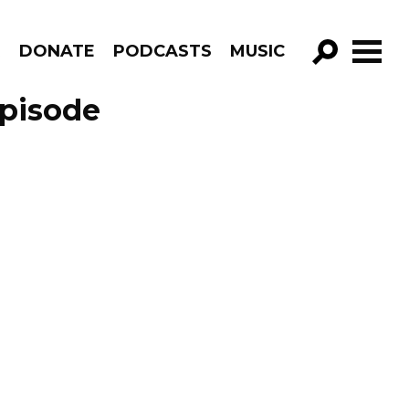
R
DONATE
PODCASTS
MUSIC
GO!
Episode