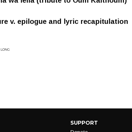
eila wa leila (tribute to Oum Kalthoum)
re v. epilogue and lyric recapitulation
R LONG
SUPPORT