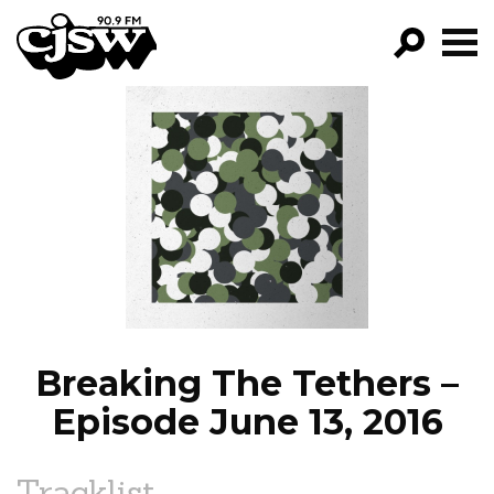
CJSW
GO!
FILTER BY:
PROGRAMS
EPISODES
NEWS
Breaking The Tethers –
Episode June 13, 2016
Tracklist