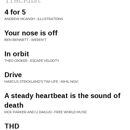
4 for 5
ANDREW MCANSH • ILLUSTRATIONS
Your nose is off
BEN BENNETT • WEREN'T
In orbit
THEO CROKER • ESCAPE VELOCITY
Drive
MARCUS STRICKLAND'S TWI-LIFE • NIHIL NOVI
A steady heartbeat is the sound of
death
RICK PARKER AND LI DAIGUO • FREE WORLD MUSIC
THD