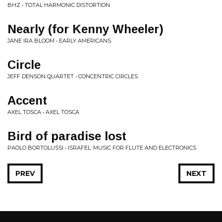
BHZ • TOTAL HARMONIC DISTORTION
Nearly (for Kenny Wheeler)
JANE IRA BLOOM • EARLY AMERICANS
Circle
JEFF DENSON QUARTET • CONCENTRIC CIRCLES
Accent
AXEL TOSCA • AXEL TOSCA
Bird of paradise lost
PAOLO BORTOLUSSI • ISRAFEL: MUSIC FOR FLUTE AND ELECTRONICS
PREV
NEXT