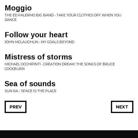
Moggio
THE ED PALERMO BIG BAND • TAKE YOUR CLOTHES OFF WHEN YOU
DANCE
Follow your heart
JOHN MCLAUGHLIN • MY GOALS BEYOND
Mistress of storms
MICHAEL OCCHIPINTI • CREATION DREAM: THE SONGS OF BRUCE
COCKBURN
Sea of sounds
SUN RA • SPACE IS THE PLACE
PREV
NEXT