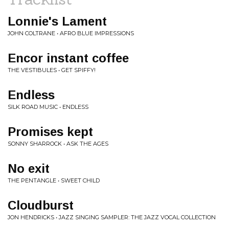
Lonnie's Lament
JOHN COLTRANE • AFRO BLUE IMPRESSIONS
Encor instant coffee
THE VESTIBULES • GET SPIFFY!
Endless
SILK ROAD MUSIC • ENDLESS
Promises kept
SONNY SHARROCK • ASK THE AGES
No exit
THE PENTANGLE • SWEET CHILD
Cloudburst
JON HENDRICKS • JAZZ SINGING SAMPLER: THE JAZZ VOCAL COLLECTION