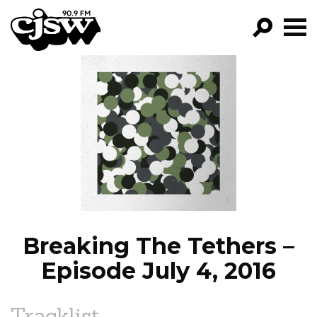
CJSW
GO!
FILTER BY:
PROGRAMS
EPISODES
NEWS
Breaking The Tethers –
Episode July 4, 2016
Tracklist