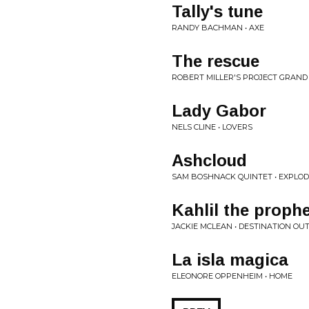
Tally's tune
RANDY BACHMAN • AXE
The rescue
ROBERT MILLER'S PROJECT GRAND 
Lady Gabor
NELS CLINE • LOVERS
Ashcloud
SAM BOSHNACK QUINTET • EXPLO
Kahlil the proph
JACKIE MCLEAN • DESTINATION OU
La isla magica
ELEONORE OPPENHEIM • HOME