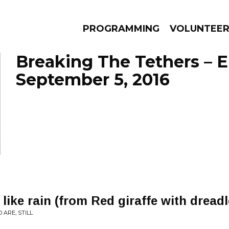
PROGRAMMING
VOLUNTEE
Breaking The Tethers – 
September 5, 2016
AMS
EPISODES
NEWS
 like rain (from Red giraffe with dread
ARE, STILL