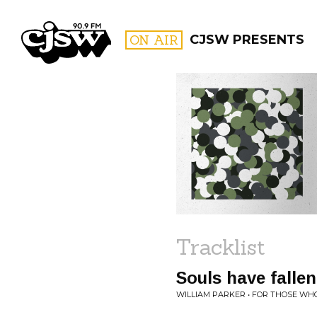
CJSW
ON AIR
CJSW PRESENTS
FILTER BY:
PROGR
Tracklist
Souls have fallen
WILLIAM PARKER • FOR THOSE WHO 