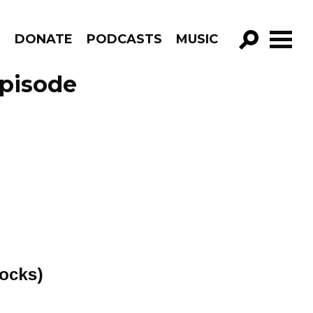
R
DONATE
PODCASTS
MUSIC
GO!
Episode
locks)