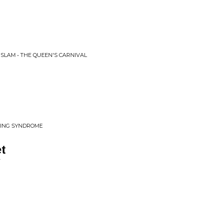
SLAM • THE QUEEN'S CARNIVAL
DING SYNDROME
et
T