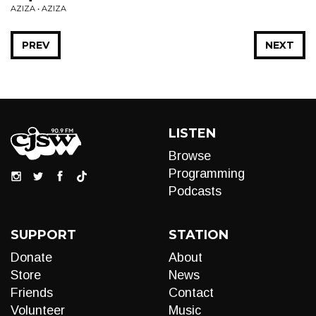
AZIZA • AZIZA
PREV
NEXT
LISTEN
Browse
Programming
Podcasts
SUPPORT
STATION
Donate
About
Store
News
Friends
Contact
Volunteer
Music