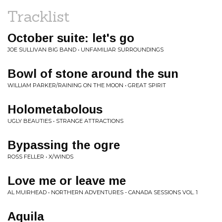
Tracklist
October suite: let's go
JOE SULLIVAN BIG BAND • UNFAMILIAR SURROUNDINGS
Bowl of stone around the sun
WILLIAM PARKER/RAINING ON THE MOON • GREAT SPIRIT
Holometabolous
UGLY BEAUTIES • STRANGE ATTRACTIONS
Bypassing the ogre
ROSS FELLER • X/WINDS
Love me or leave me
AL MUIRHEAD • NORTHERN ADVENTURES - CANADA SESSIONS VOL. 1
Aquila