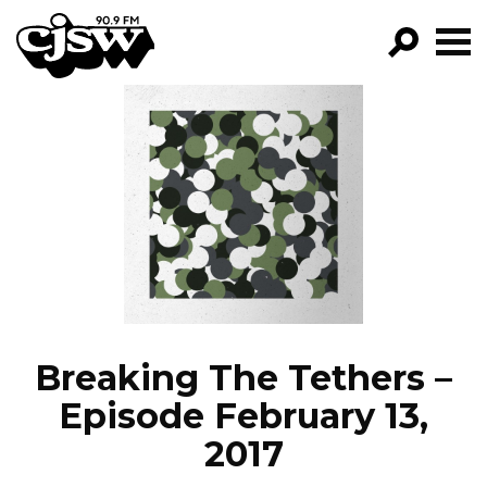
CJSW
GO!
FILTER BY:
PROGRAMS
EPISODES
NEWS
Breaking The Tethers –
Episode February 13,
2017