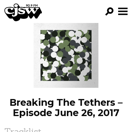
CJSW
GO!
FILTER BY:
PROGRAMS
EPISODES
NEWS
Breaking The Tethers –
Episode June 26, 2017
Tracklist