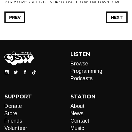
MICROSCOPIC SEPTET • BEEN UP SO LONG IT LOOKS LIKE DOWN TO ME
PREV
NEXT
LISTEN
Browse
Programming
Podcasts
SUPPORT
STATION
Donate
About
Store
News
Friends
Contact
Volunteer
Music