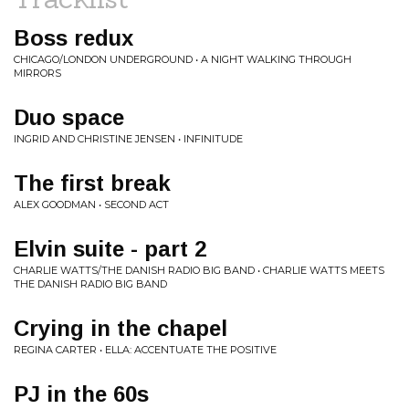
Boss redux
CHICAGO/LONDON UNDERGROUND • A NIGHT WALKING THROUGH
MIRRORS
Duo space
INGRID AND CHRISTINE JENSEN • INFINITUDE
The first break
ALEX GOODMAN • SECOND ACT
Elvin suite - part 2
CHARLIE WATTS/THE DANISH RADIO BIG BAND • CHARLIE WATTS MEETS
THE DANISH RADIO BIG BAND
Crying in the chapel
REGINA CARTER • ELLA: ACCENTUATE THE POSITIVE
PJ in the 60s