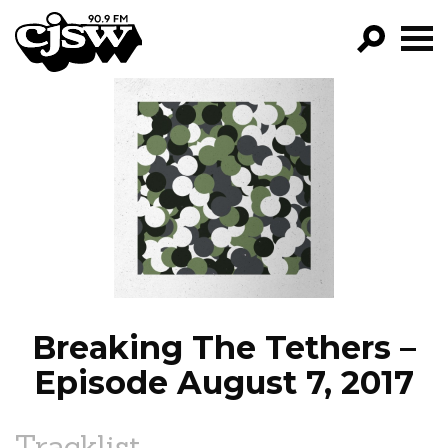
CJSW
GO!
FILTER BY:
PROGRAMS
EPISODES
NEWS
Breaking The Tethers –
Episode August 7, 2017
Tracklist