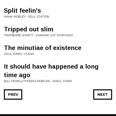
Split feelin's
HANK MOBLEY • SOUL STATION
Tripped out slim
TROMBONE SHORTY • PARKING LOT SYMPHONY
The minutiae of existence
PAUL JONES • CLEAN
It should have happened a long
time ago
BILL FRISELL/THOMAS MORGAN • SMALL TOWN
PREV
NEXT