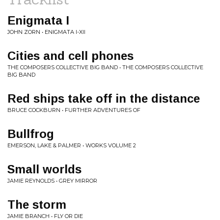
Enigmata I
JOHN ZORN • ENIGMATA I-XII
Cities and cell phones
THE COMPOSERS COLLECTIVE BIG BAND • THE COMPOSERS COLLECTIVE
BIG BAND
Red ships take off in the distance
BRUCE COCKBURN • FURTHER ADVENTURES OF
Bullfrog
EMERSON, LAKE & PALMER • WORKS VOLUME 2
Small worlds
JAMIE REYNOLDS • GREY MIRROR
The storm
JAMIE BRANCH • FLY OR DIE