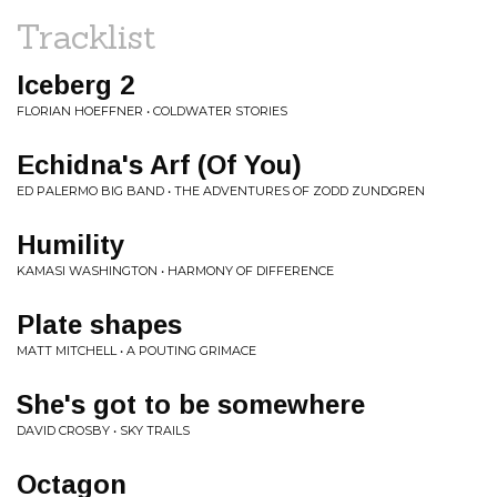
Tracklist
Iceberg 2
FLORIAN HOEFFNER • COLDWATER STORIES
Echidna's Arf (Of You)
ED PALERMO BIG BAND • THE ADVENTURES OF ZODD ZUNDGREN
Humility
KAMASI WASHINGTON • HARMONY OF DIFFERENCE
Plate shapes
MATT MITCHELL • A POUTING GRIMACE
She's got to be somewhere
DAVID CROSBY • SKY TRAILS
Octagon