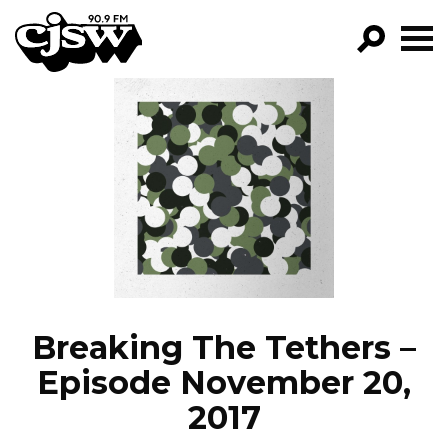
CJSW
GO!
FILTER BY:
PROGRAMS
EPISODES
NEWS
Breaking The Tethers –
Episode November 20,
2017