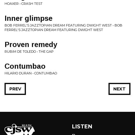
HOAXER • CRASH TEST
Inner glimpse
BOB FERREL'S JAZZTOPIAN DREAM FEATURING DWIGHT WEST • BOB
FERREL'S JAZZTOPIAN DREAM FEATURING DWIGHT WEST
Proven remedy
RUBIM DE TOLEDO • THE GAP
Contumbao
HILARIO DURAN • CONTUMBAO
PREV
NEXT
LISTEN