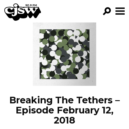
CJSW
GO!
FILTER BY:
PROGRAMS
EPISODES
NEWS
Breaking The Tethers –
Episode February 12,
2018