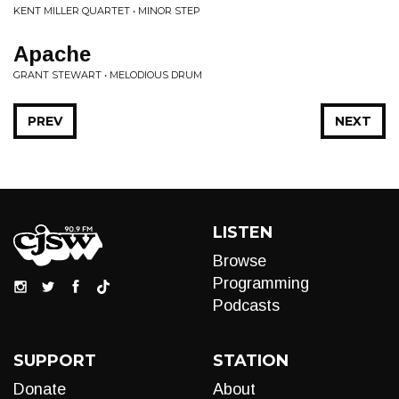
KENT MILLER QUARTET • MINOR STEP
Apache
GRANT STEWART • MELODIOUS DRUM
PREV
NEXT
LISTEN
Browse
Programming
Podcasts
SUPPORT
STATION
Donate
About