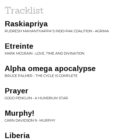
Tracklist
Raskiapriya
RUDRESH MAHANTHAPPA'S INDO-PAK COALITION • AGRIMA
Etreinte
MARK MCGRAIN • LOVE, TIME AND DIVINATION
Alpha omega apocalypse
BRUCE PALMER • THE CYCLE IS COMPLETE
Prayer
GOGO PENGUIN • A HUMDRUM STAR
Murphy!
CARN DAVIDSON 9 • MURPHY
Liberia