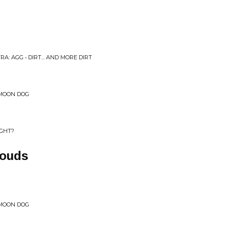
A: AGG • DIRT... AND MORE DIRT
 MOON DOG
IGHT?
louds
 MOON DOG