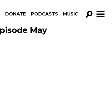
R
DONATE
PODCASTS
MUSIC
GO!
Episode May