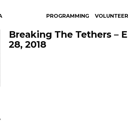
A
PROGRAMMING
VOLUNTEE
Breaking The Tethers – 
28, 2018
AMS
EPISODES
NEWS
A