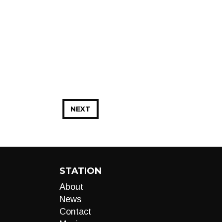
NEXT
STATION
About
News
Contact