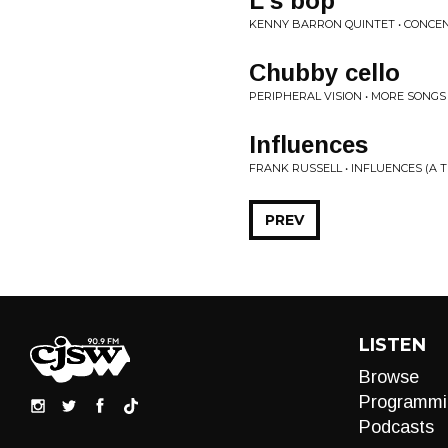
L's bop
KENNY BARRON QUINTET • CONCEN
Chubby cello
PERIPHERAL VISION • MORE SONG
Influences
FRANK RUSSELL • INFLUENCES (A T
PREV
LISTEN
Browse
Programmi
Podcasts