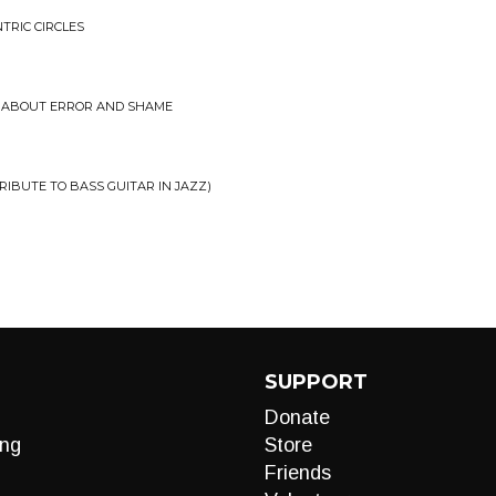
TRIC CIRCLES
S ABOUT ERROR AND SHAME
RIBUTE TO BASS GUITAR IN JAZZ)
SUPPORT
Donate
ng
Store
Friends