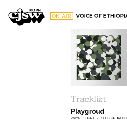
CJSW
ON AIR
VOICE OF ETHIOPI
FILTER BY:
PROGR
Tracklist
Playgroud
WAYNE SHORTER • SCHIZOPHRENI