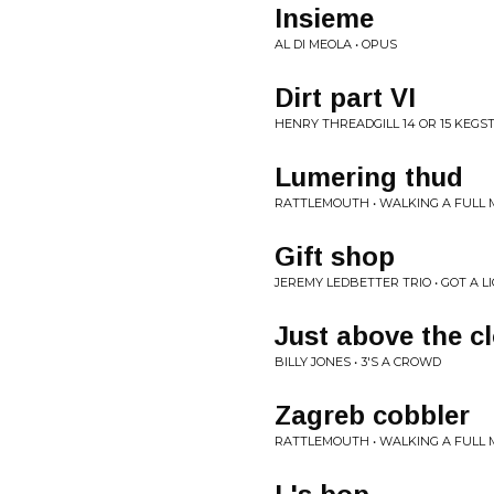
Insieme
AL DI MEOLA • OPUS
Dirt part VI
HENRY THREADGILL 14 OR 15 KEGSTR
Lumering thud
RATTLEMOUTH • WALKING A FULL
Gift shop
JEREMY LEDBETTER TRIO • GOT A L
Just above the c
BILLY JONES • 3'S A CROWD
Zagreb cobbler
RATTLEMOUTH • WALKING A FULL