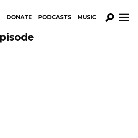
R
DONATE
PODCASTS
MUSIC
GO!
Episode