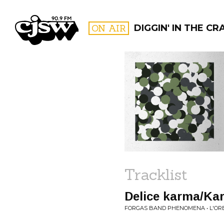
CJSW
ON AIR
DIGGIN' IN THE CR
FILTER BY:
PROGR
Tracklist
Delice karma/Kar
FORGAS BAND PHENOMENA • L'ORE