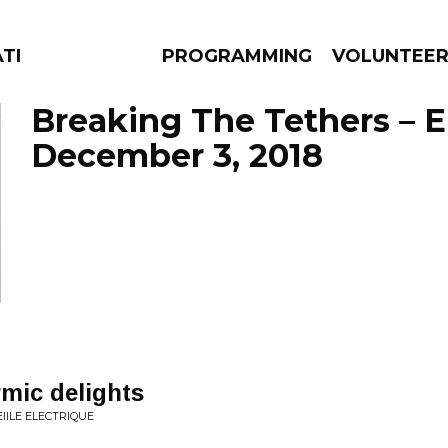
ATES
PROGRAMMING
VOLUNTEE
Breaking The Tethers – 
December 3, 2018
AMS
EPISODES
NEWS
mic delights
IILE ELECTRIQUE