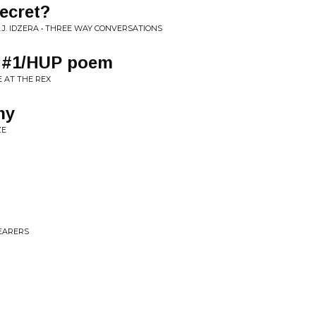
ecret?
.J. IDZERA • THREE WAY CONVERSATIONS
e #1/HUP poem
E AT THE REX
ny
ZE
EARERS