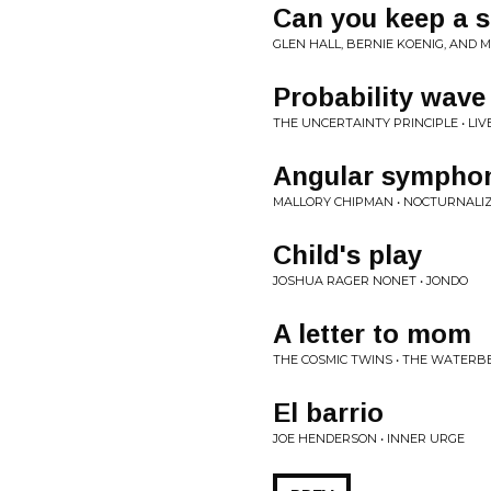
Can you keep a s
GLEN HALL, BERNIE KOENIG, AND M
Probability wav
THE UNCERTAINTY PRINCIPLE • LIV
Angular sympho
MALLORY CHIPMAN • NOCTURNALI
Child's play
JOSHUA RAGER NONET • JONDO
A letter to mom
THE COSMIC TWINS • THE WATERB
El barrio
JOE HENDERSON • INNER URGE