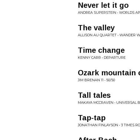
Never let it go
ANDREA SUPERSTEIN • WORLDS A
The valley
ALLISON AU QUARTET • WANDER 
Time change
KENNY CARR • DEPARTURE
Ozark mountain c
JIM BRENAN 11 • 50/50
Tall tales
MAKAYA MCCRAVEN • UNIVERSAL 
Tap-tap
JONATHAN FINLAYSON • 3 TIMES 