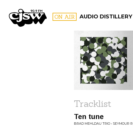
CJSW
ON AIR
AUDIO DISTILLERY
FILTER BY:
PROGR
Tracklist
Ten tune
BRAD MEHLDAU TRIO • SEYMOUR R