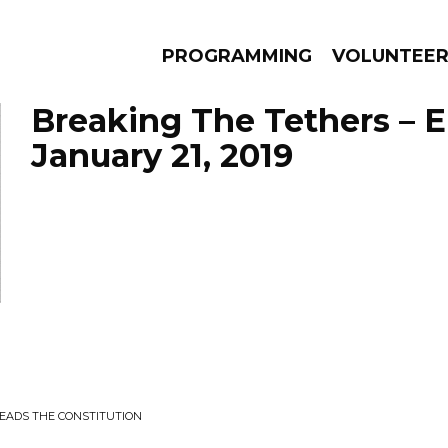
PROGRAMMING
VOLUNTEE
Breaking The Tethers – 
January 21, 2019
AMS
EPISODES
NEWS
EADS THE CONSTITUTION