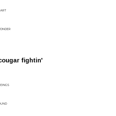
PART
WONDER
ougar fightin'
BEINGS
ROUND