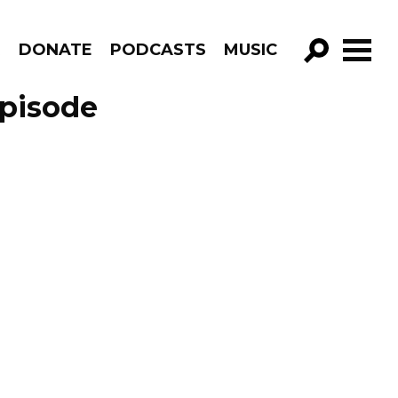
R
DONATE
PODCASTS
MUSIC
GO!
Episode