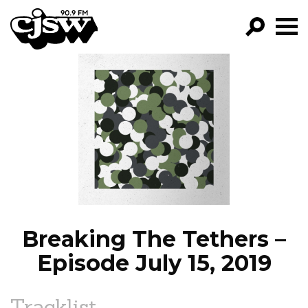
CJSW
GO!
FILTER BY:
PROGRAMS
EPISODES
NEWS
Breaking The Tethers –
Episode July 15, 2019
Tracklist