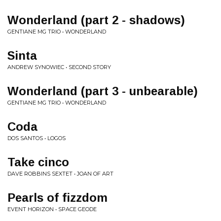
Wonderland (part 2 - shadows)
GENTIANE MG TRIO • WONDERLAND
Sinta
ANDREW SYNOWIEC • SECOND STORY
Wonderland (part 3 - unbearable)
GENTIANE MG TRIO • WONDERLAND
Coda
DOS SANTOS • LOGOS
Take cinco
DAVE ROBBINS SEXTET • JOAN OF ART
Pearls of fizzdom
EVENT HORIZON • SPACE GEODE