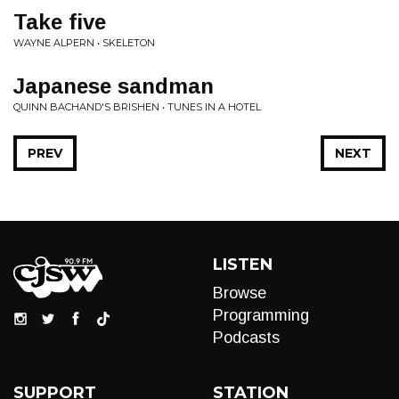
Take five
WAYNE ALPERN • SKELETON
Japanese sandman
QUINN BACHAND'S BRISHEN • TUNES IN A HOTEL
PREV
NEXT
LISTEN
Browse
Programming
Podcasts
SUPPORT
STATION