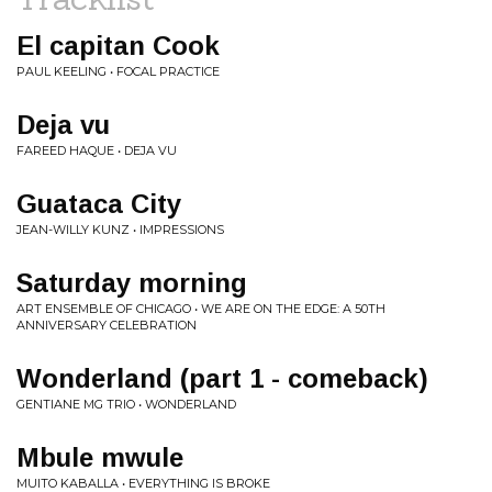
El capitan Cook
PAUL KEELING • FOCAL PRACTICE
Deja vu
FAREED HAQUE • DEJA VU
Guataca City
JEAN-WILLY KUNZ • IMPRESSIONS
Saturday morning
ART ENSEMBLE OF CHICAGO • WE ARE ON THE EDGE: A 50TH
ANNIVERSARY CELEBRATION
Wonderland (part 1 - comeback)
GENTIANE MG TRIO • WONDERLAND
Mbule mwule
MUITO KABALLA • EVERYTHING IS BROKE