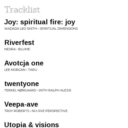
Tracklist
Joy: spiritual fire: joy
WADADA LEO SMITH • SPIRITUAL DIMENSIONS
Riverfest
NEJIRA • BLUME
Avotcja one
LEE MORGAN • TARU
twentyone
TERKEL NØRGAARD • WITH RALPH ALESSI
Veepa-ave
TROY ROBERTS • NU-JIVE PERSPECTIVE
Utopia & visions