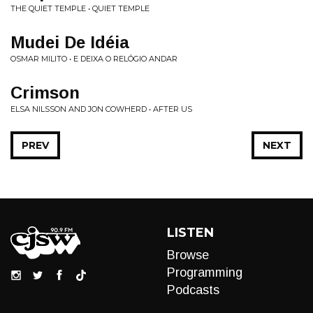
THE QUIET TEMPLE • QUIET TEMPLE
Mudei De Idéia
OSMAR MILITO • E DEIXA O RELÓGIO ANDAR
Crimson
ELSA NILSSON AND JON COWHERD • AFTER US
PREV
NEXT
LISTEN
Browse
Programming
Podcasts