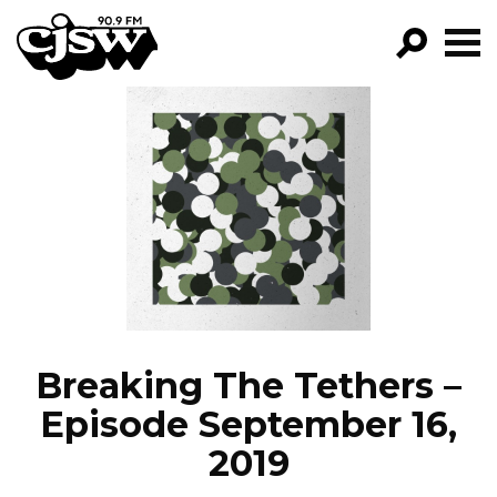
CJSW
GO!
FILTER BY:
PROGRAMS
EPISODES
NEWS
Breaking The Tethers –
Episode September 16,
2019