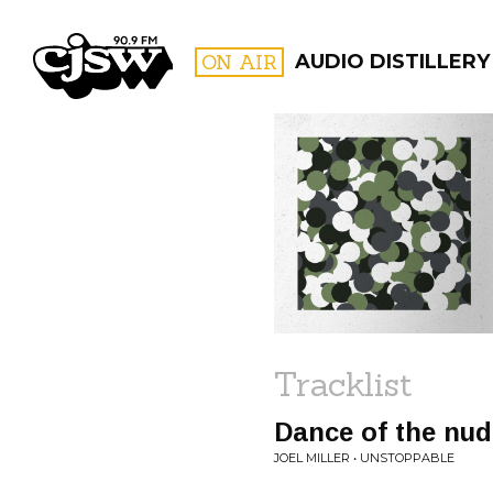
CJSW
ON AIR
AUDIO DISTILLERY
FILTER BY:
PROGR
Tracklist
Dance of the nud
JOEL MILLER • UNSTOPPABLE