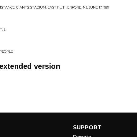
STANCE: GIANTS STADIUM, EAST RUTHERFORD, NJ, JUNE 17, 1991
. 2
 PEOPLE
 extended version
SUPPORT