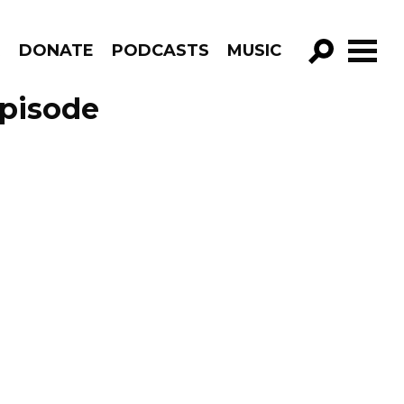
R
DONATE
PODCASTS
MUSIC
GO!
Episode