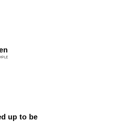
den
EMPLE
ed up to be