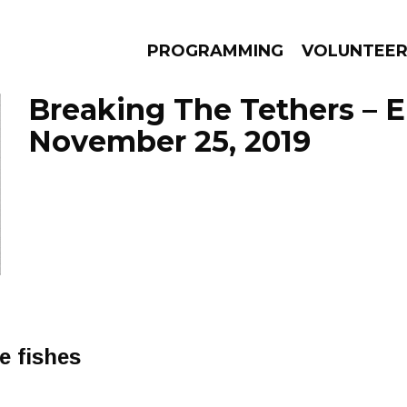
PROGRAMMING
VOLUNTEE
Breaking The Tethers – 
November 25, 2019
AMS
EPISODES
NEWS
e fishes