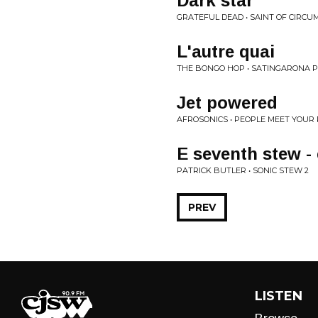
Dark star
GRATEFUL DEAD • SAINT OF CIRCUM
L'autre quai
THE BONGO HOP • SATINGARONA PT
Jet powered
AFROSONICS • PEOPLE MEET YOUR
E seventh stew -
PATRICK BUTLER • SONIC STEW 2
PREV
LISTEN