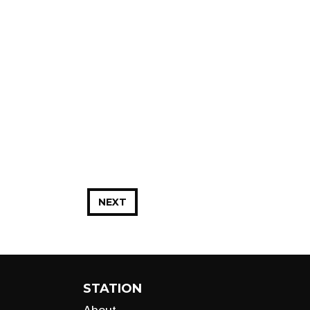
NEXT
STATION