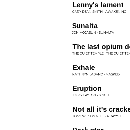
Lenny's lament
GARY DEAN SMITH • AWAKENING
Sunalta
JON MCCASLIN • SUNALTA
The last opium 
THE QUIET TEMPLE • THE QUIET T
Exhale
KATHRYN LADANO • MASKED
Eruption
JIMMY LAYTON • SINGLE
Not all it's crack
TONY WILSON 6TET • A DAY'S LIFE