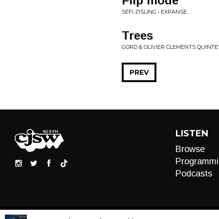
Flip mode
SEFI ZISLING • EXPANSE
Trees
GORD & OLIVIER CLEMENTS QUINTE
PREV
LISTEN
Browse
Programmi
Podcasts