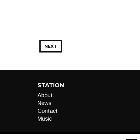
NEXT
STATION
About
News
Contact
Music