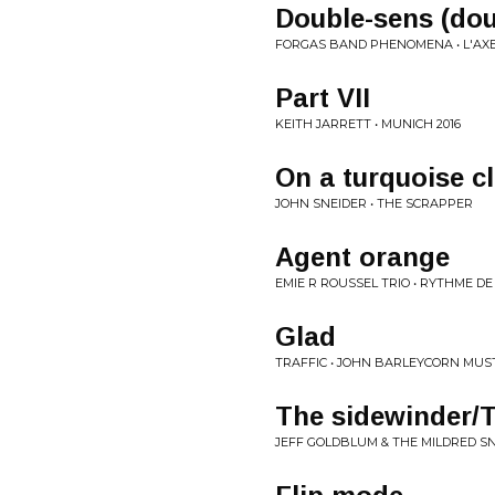
Double-sens (dou
FORGAS BAND PHENOMENA • L'AXE
Part VII
KEITH JARRETT • MUNICH 2016
On a turquoise c
JOHN SNEIDER • THE SCRAPPER
Agent orange
EMIE R ROUSSEL TRIO • RYTHME D
Glad
TRAFFIC • JOHN BARLEYCORN MUST
The sidewinder/
JEFF GOLDBLUM & THE MILDRED SN