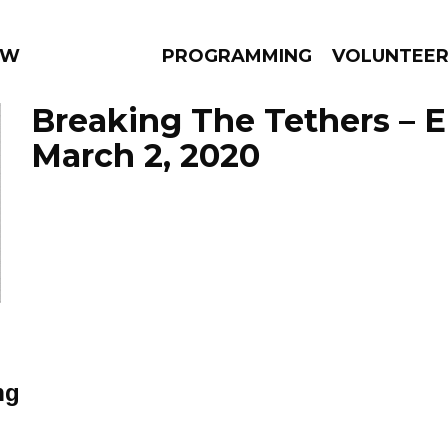
 WEEKLY
PROGRAMMING
VOLUNTEE
Breaking The Tethers – 
March 2, 2020
AMS
EPISODES
NEWS
ng