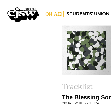
CJSW
ON AIR
STUDENTS' UNION
FILTER BY:
PROGR
Tracklist
The Blessing So
MICHAEL WHITE • PNEUMA