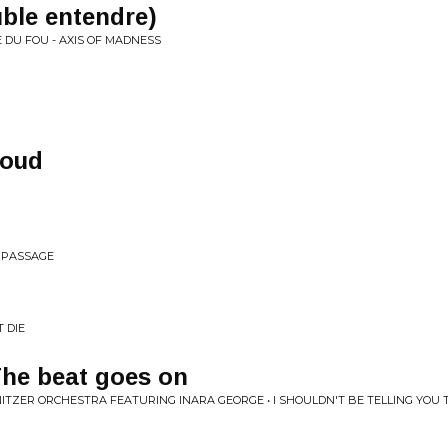
ble entendre)
 DU FOU - AXIS OF MADNESS
loud
E PASSAGE
 DIE
The beat goes on
ITZER ORCHESTRA FEATURING INARA GEORGE • I SHOULDN'T BE TELLING YOU 