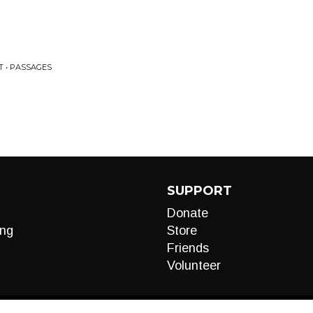
T • PASSAGES
SUPPORT
Donate
ng
Store
Friends
Volunteer