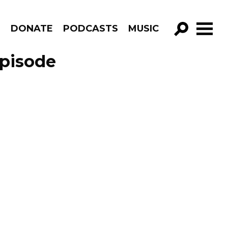
R
DONATE
PODCASTS
MUSIC
GO!
Episode