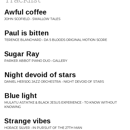
Awful coffee
JOHN SCOFIELD • SWALLOW TALES
Paul is bitten
TERENCE BLANCHARD • DA 5 BLOODS ORIGINAL MOTION SCORE
Sugar Ray
PARKER ABBOT PIANO DUO • GALLERY
Night devoid of stars
DANIEL HERSOG JAZZ ORCHESTRA • NIGHT DEVOID OF STARS
Blue light
MULATU ASTATKE & BLACK JESUS EXPERIENCE • TO KNOW WITHOUT
KNOWING
Strange vibes
HORACE SILVER • IN PURSUIT OF THE 27TH MAN