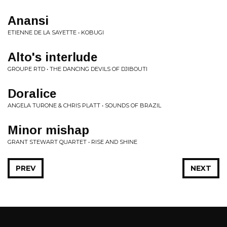
Anansi
ETIENNE DE LA SAYETTE • KOBUGI
Alto's interlude
GROUPE RTD • THE DANCING DEVILS OF DJIBOUTI
Doralice
ANGELA TURONE & CHRIS PLATT • SOUNDS OF BRAZIL
Minor mishap
GRANT STEWART QUARTET • RISE AND SHINE
PREV
NEXT