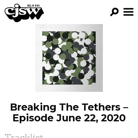
CJSW
GO!
FILTER BY:
PROGRAMS
EPISODES
NEWS
Breaking The Tethers –
Episode June 22, 2020
Tracklist