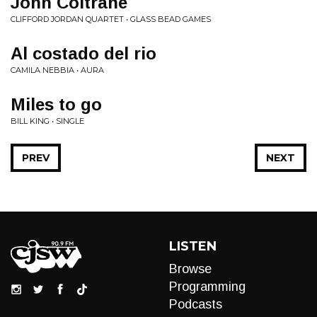
John Coltrane
CLIFFORD JORDAN QUARTET • GLASS BEAD GAMES
Al costado del rio
CAMILA NEBBIA • AURA
Miles to go
BILL KING • SINGLE
PREV
NEXT
LISTEN
Browse
Programming
Podcasts