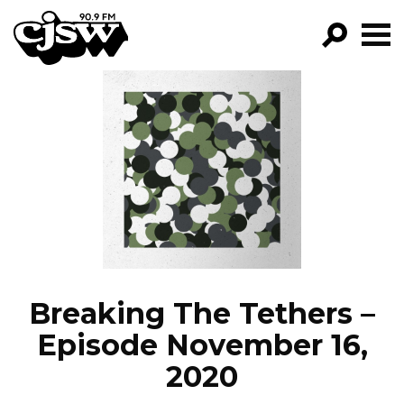
CJSW
GO!
FILTER BY:
PROGRAMS
EPISODES
NEWS
Breaking The Tethers –
Episode November 16,
2020