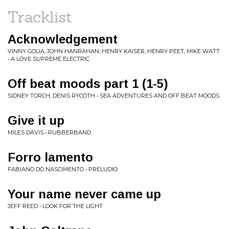
Tracklist
Acknowledgement
VINNY GOLIA, JOHN HANRAHAN, HENRY KAISER, HENRY PEET, MIKE WATT
• A LOVE SUPREME ELECTRIC
Off beat moods part 1 (1-5)
SIDNEY TORCH, DENIS RYCOTH • SEA ADVENTURES AND OFF BEAT MOODS
Give it up
MILES DAVIS • RUBBERBAND
Forro lamento
FABIANO DO NASCIMENTO • PRELUDIO
Your name never came up
JEFF REED • LOOK FOR THE LIGHT