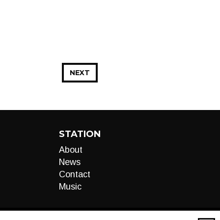
NEXT
STATION
About
News
Contact
Music