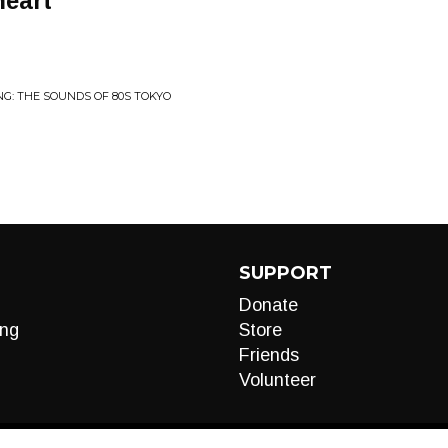
heart
NG: THE SOUNDS OF 80S TOKYO
SUPPORT
Donate
ng
Store
Friends
Volunteer