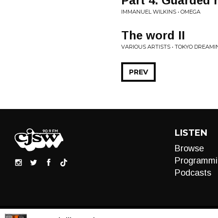
Part 4. Guarded 
IMMANUEL WILKINS • OMEGA
The word II
VARIOUS ARTISTS • TOKYO DREAMI
PREV
LISTEN
Browse
Programmi
Podcasts