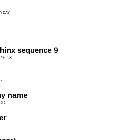
R DAY
phinx sequence 9
SPHINX
S
my name
D 2
er