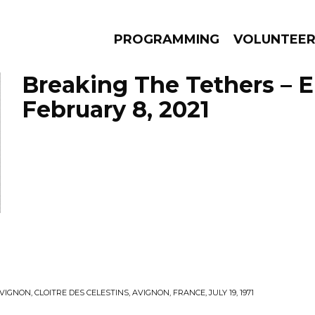
PROGRAMMING
VOLUNTEE
Breaking The Tethers – 
February 8, 2021
AMS
EPISODES
NEWS
IGNON, CLOITRE DES CELESTINS, AVIGNON, FRANCE, JULY 19, 1971