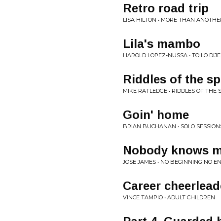
Retro road trip
LISA HILTON • MORE THAN ANOTHE
Lila's mambo
HAROLD LOPEZ-NUSSA • TO LO DIJE
Riddles of the s
MIKE RATLEDGE • RIDDLES OF THE 
Goin' home
BRIAN BUCHANAN • SOLO SESSION
Nobody knows 
JOSE JAMES • NO BEGINNING NO EN
Career cheerlead
VINCE TAMPIO • ADULT CHILDREN