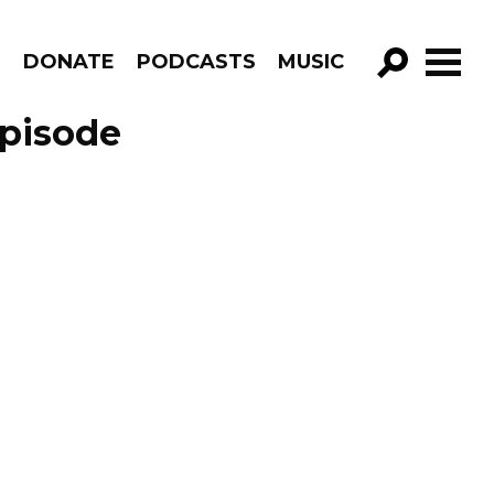
R
DONATE
PODCASTS
MUSIC
GO!
Episode