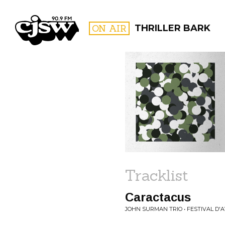
CJSW
ON AIR
THRILLER BARK
FILTER BY:
PROGR
Tracklist
Caractacus
JOHN SURMAN TRIO • FESTIVAL D'AV