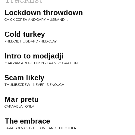
Lockdown throwdown
CHICK COREA AND GARY HUSBAND • .
Cold turkey
FREDDIE HUBBARD • RED CLAY
Intro to modjadji
MAKRAM ABOUL HOSN • TRANSMIGRATION
Scam likely
THUMBSCREW • NEVER IS ENOUGH
Mar pretu
CARAVELA • ORLA
The embrace
LARA SOLNICKI • THE ONE AND THE OTHER