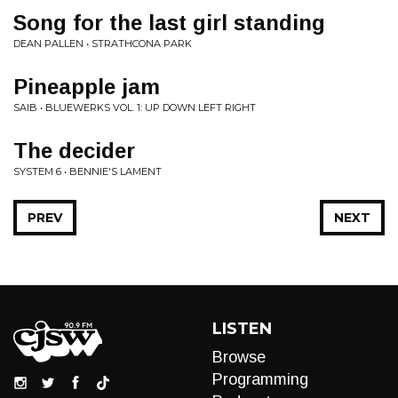
Song for the last girl standing
DEAN PALLEN • STRATHCONA PARK
Pineapple jam
SAIB • BLUEWERKS VOL. 1: UP DOWN LEFT RIGHT
The decider
SYSTEM 6 • BENNIE'S LAMENT
PREV
NEXT
LISTEN
Browse
Programming