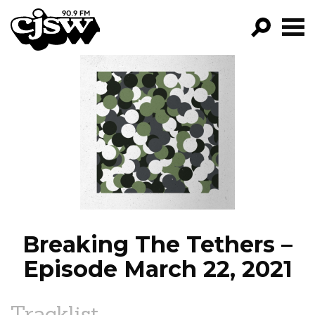
CJSW
GO!
FILTER BY:
PROGRAMS
EPISODES
NEWS
Breaking The Tethers –
Episode March 22, 2021
Tracklist