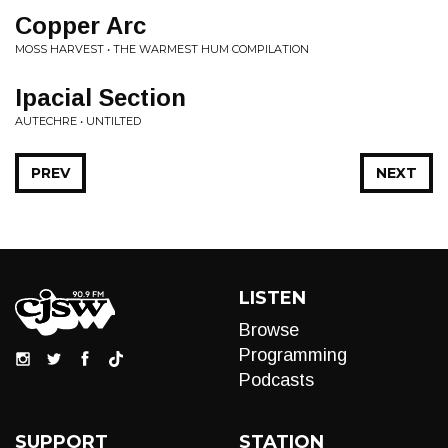
Copper Arc
MOSS HARVEST • THE WARMEST HUM COMPILATION
Ipacial Section
AUTECHRE • UNTILTED
PREV
NEXT
LISTEN
Browse
Programming
Podcasts
SUPPORT
STATION