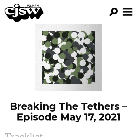
CJSW
GO!
FILTER BY:
PROGRAMS
EPISODES
NEWS
Breaking The Tethers –
Episode May 17, 2021
Tracklist