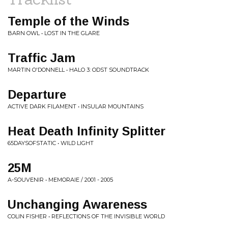
Temple of the Winds
BARN OWL • LOST IN THE GLARE
Traffic Jam
MARTIN O'DONNELL • HALO 3: ODST SOUNDTRACK
Departure
ACTIVE DARK FILAMENT • INSULAR MOUNTAINS
Heat Death Infinity Splitter
65DAYSOFSTATIC • WILD LIGHT
25M
A-SOUVENIR • MEMORAIE / 2001 - 2005
Unchanging Awareness
COLIN FISHER • REFLECTIONS OF THE INVISIBLE WORLD