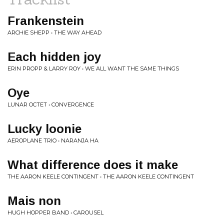
Frankenstein
ARCHIE SHEPP • THE WAY AHEAD
Each hidden joy
ERIN PROPP & LARRY ROY • WE ALL WANT THE SAME THINGS
Oye
LUNAR OCTET • CONVERGENCE
Lucky loonie
AEROPLANE TRIO • NARANJA HA
What difference does it make
THE AARON KEELE CONTINGENT • THE AARON KEELE CONTINGENT
Mais non
HUGH HOPPER BAND • CAROUSEL