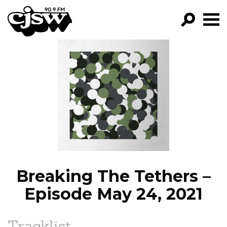
CJSW
GO!
FILTER BY:
PROGRAMS
EPISODES
NEWS
Breaking The Tethers –
Episode May 24, 2021
Tracklist