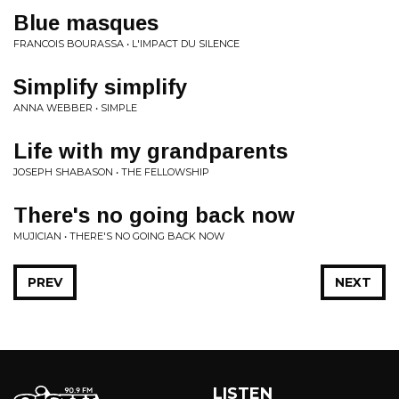
Blue masques
FRANCOIS BOURASSA • L'IMPACT DU SILENCE
Simplify simplify
ANNA WEBBER • SIMPLE
Life with my grandparents
JOSEPH SHABASON • THE FELLOWSHIP
There's no going back now
MUJICIAN • THERE'S NO GOING BACK NOW
PREV
NEXT
LISTEN