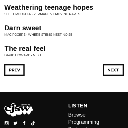
Weathering teenage hopes
SEE THROUGH 4 • PERMANENT MOVING PARTS
Darn sweet
MAC ROGERS • WHERE STEMS MEET NOISE
The real feel
DAVID HOWARD • NEXT
PREV
NEXT
LISTEN
Browse
Programming