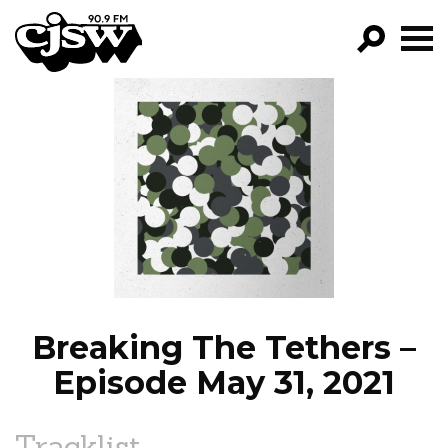
CJSW
GO!
FILTER BY:
PROGRAMS
EPISODES
NEWS
Breaking The Tethers –
Episode May 31, 2021
Tracklist