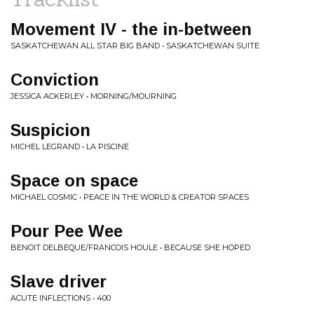
Movement IV - the in-between
SASKATCHEWAN ALL STAR BIG BAND • SASKATCHEWAN SUITE
Conviction
JESSICA ACKERLEY • MORNING/MOURNING
Suspicion
MICHEL LEGRAND • LA PISCINE
Space on space
MICHAEL COSMIC • PEACE IN THE WORLD & CREATOR SPACES
Pour Pee Wee
BENOIT DELBEQUE/FRANCOIS HOULE • BECAUSE SHE HOPED
Slave driver
ACUTE INFLECTIONS • 400