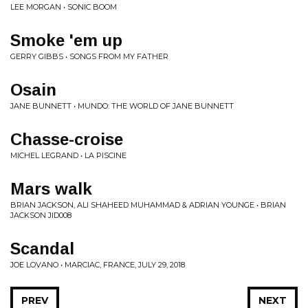
LEE MORGAN • SONIC BOOM
Smoke 'em up
GERRY GIBBS • SONGS FROM MY FATHER
Osain
JANE BUNNETT • MUNDO: THE WORLD OF JANE BUNNETT
Chasse-croise
MICHEL LEGRAND • LA PISCINE
Mars walk
BRIAN JACKSON, ALI SHAHEED MUHAMMAD & ADRIAN YOUNGE • BRIAN
JACKSON JID008
Scandal
JOE LOVANO • MARCIAC, FRANCE, JULY 29, 2018
PREV
NEXT