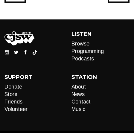
LISTEN
Browse
Programming
Podcasts
SUPPORT
STATION
Donate
About
Store
News
Friends
Contact
Volunteer
Music