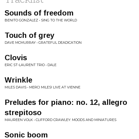
Sounds of freedom
BENITO GONZALEZ • SING TO THE WORLD
Touch of grey
DAVE MCMURRAY • GRATEFUL DEADICATION
Clovis
ERIC ST-LAURENT TRIO • DALE
Wrinkle
MILES DAVIS • MERCI MILES! LIVE AT VIENNE
Preludes for piano: no. 12, allegro
strepitoso
MAUREEN VOLK • CLIFFORD CRAWLEY: MOODS AND MINIATURES
Sonic boom