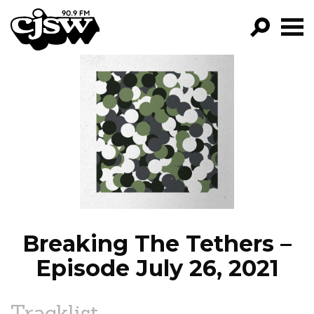
CJSW
GO!
FILTER BY:
PROGRAMS
EPISODES
NEWS
Breaking The Tethers –
Episode July 26, 2021
Tracklist