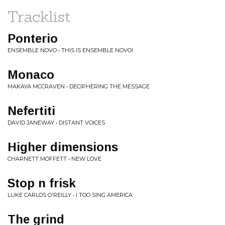
Tracklist
Ponterio
ENSEMBLE NOVO • THIS IS ENSEMBLE NOVO!
Monaco
MAKAYA MCCRAVEN • DECIPHERING THE MESSAGE
Nefertiti
DAVID JANEWAY • DISTANT VOICES
Higher dimensions
CHARNETT MOFFETT • NEW LOVE
Stop n frisk
LUKE CARLOS O'REILLY • I TOO SING AMERICA
The grind