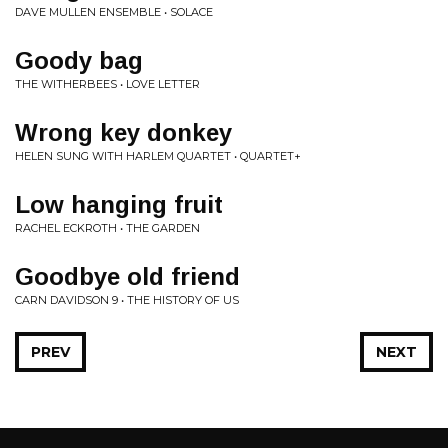
DAVE MULLEN ENSEMBLE • SOLACE
Goody bag
THE WITHERBEES • LOVE LETTER
Wrong key donkey
HELEN SUNG WITH HARLEM QUARTET • QUARTET+
Low hanging fruit
RACHEL ECKROTH • THE GARDEN
Goodbye old friend
CARN DAVIDSON 9 • THE HISTORY OF US
PREV
NEXT