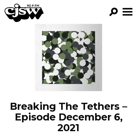
CJSW
GO!
FILTER BY:
PROGRAMS
EPISODES
NEWS
Breaking The Tethers –
Episode December 6,
2021